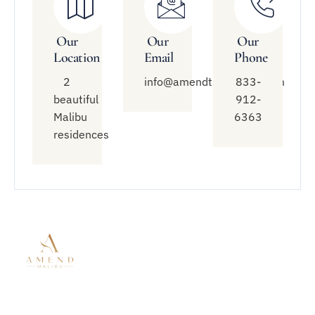
Our
Our
Our
Location
Email
Phone
2
info@amendtreatment.com
833-
beautiful
912-
Malibu
6363
residences
Quick
Treatment
Connect
Links
With Us
Modalities
About Amend
Mental Health
833-912-
Malibu
Treatment
6363