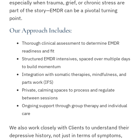
especially when trauma, grief, or chronic stress are
part of the story—EMDR can be a pivotal turning
point.
Our Approach Includes:
Thorough clinical assessment to determine EMDR
readiness and fit
Structured EMDR intensives, spaced over multiple days
to build momentum
Integration with somatic therapies, mindfulness, and
parts work (IFS)
Private, calming spaces to process and regulate
between sessions
Ongoing support through group therapy and individual
care
We also work closely with Clients to understand their
depressive history, not just in terms of symptoms,