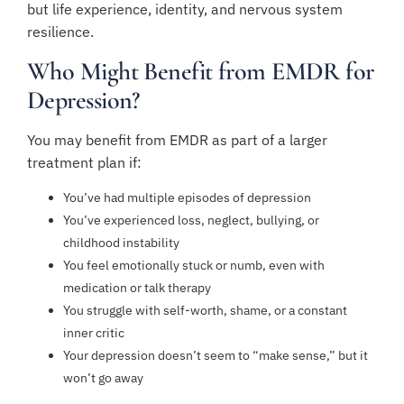
but life experience, identity, and nervous system
resilience.
Who Might Benefit from EMDR for
Depression?
You may benefit from EMDR as part of a larger
treatment plan if:
You’ve had multiple episodes of depression
You’ve experienced loss, neglect, bullying, or
childhood instability
You feel emotionally stuck or numb, even with
medication or talk therapy
You struggle with self-worth, shame, or a constant
inner critic
Your depression doesn’t seem to “make sense,” but it
won’t go away