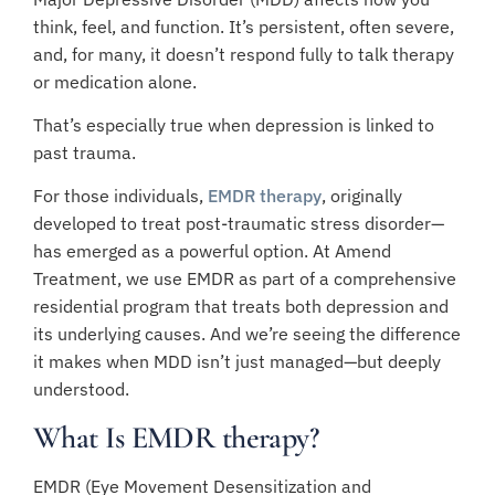
think, feel, and function. It’s persistent, often severe,
and, for many, it doesn’t respond fully to talk therapy
or medication alone.
That’s especially true when depression is linked to
past trauma.
For those individuals,
EMDR therapy
, originally
developed to treat post-traumatic stress disorder—
has emerged as a powerful option. At Amend
Treatment, we use EMDR as part of a comprehensive
residential program that treats both depression and
its underlying causes. And we’re seeing the difference
it makes when MDD isn’t just managed—but deeply
understood.
What Is EMDR therapy?
EMDR (Eye Movement Desensitization and