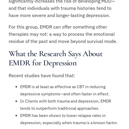
significantly increases the risk of developing MDD—
and that individuals with trauma histories tend to
have more severe and longer-lasting depression.
For this group, EMDR can offer something other
therapies may not: a way to process the emotional
residue of the past and move beyond survival mode.
What the Research Says About
EMDR for Depression
Recent studies have found that:
EMDR is at least as effective as CBT in reducing
depressive symptoms—and often faster in effect.
In Clients with both trauma and depression, EMDR
tends to outperform traditional approaches.
EMDR has been shown to lower relapse rates in
depression, especially when trauma is a known factor.