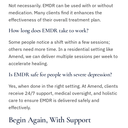
Not necessarily. EMDR can be used with or without
medication. Many clients find it enhances the
effectiveness of their overall treatment plan.
How long does EMDR take to work?
Some people notice a shift within a few sessions;
others need more time. In a residential setting like
Amend, we can deliver multiple sessions per week to
accelerate healing.
Is EMDR safe for people with severe depression?
Yes, when done in the right setting. At Amend, clients
receive 24/7 support, medical oversight, and holistic
care to ensure EMDR is delivered safely and
effectively.
Begin Again, With Support