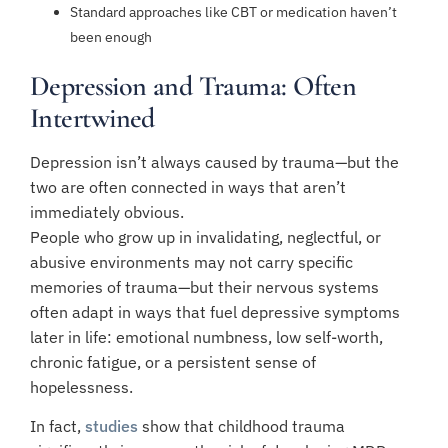
Standard approaches like CBT or medication haven’t
been enough
Depression and Trauma: Often
Intertwined
Depression isn’t always caused by trauma—but the
two are often connected in ways that aren’t
immediately obvious.
People who grow up in invalidating, neglectful, or
abusive environments may not carry specific
memories of trauma—but their nervous systems
often adapt in ways that fuel depressive symptoms
later in life: emotional numbness, low self-worth,
chronic fatigue, or a persistent sense of
hopelessness.
In fact,
studies
show that childhood trauma