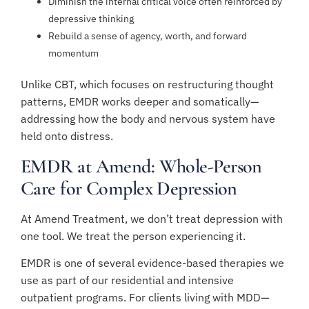
Diminish the internal critical voice often reinforced by
depressive thinking
Rebuild a sense of agency, worth, and forward
momentum
Unlike CBT, which focuses on restructuring thought
patterns, EMDR works deeper and somatically—
addressing how the body and nervous system have
held onto distress.
EMDR at Amend: Whole-Person
Care for Complex Depression
At Amend Treatment, we don’t treat depression with
one tool. We treat the person experiencing it.
EMDR is one of several evidence-based therapies we
use as part of our residential and intensive
outpatient programs. For clients living with MDD—