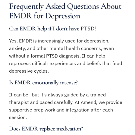
Frequently Asked Questions About
EMDR for Depression
Can EMDR help if I don’t have PTSD?
Yes. EMDR is increasingly used for depression,
anxiety, and other mental health concerns, even
without a formal PTSD diagnosis. It can help
reprocess difficult experiences and beliefs that feed
depressive cycles.
Is EMDR emotionally intense?
It can be—but it’s always guided by a trained
therapist and paced carefully. At Amend, we provide
supportive prep work and integration after each
session.
Does EMDR replace medication?