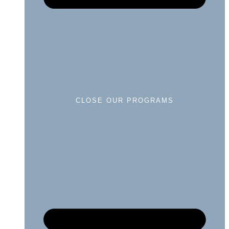
CLOSE OUR PROGRAMS