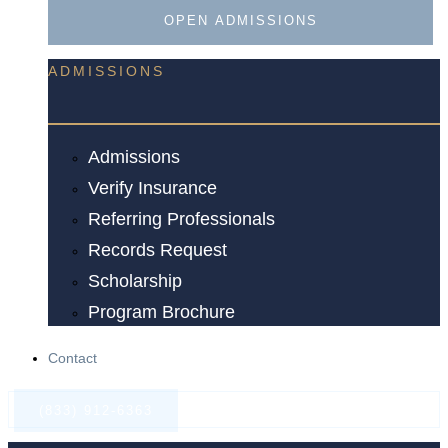
OPEN ADMISSIONS
ADMISSIONS
Admissions
Verify Insurance
Referring Professionals
Records Request
Scholarship
Program Brochure
Contact
(833) 912-6363