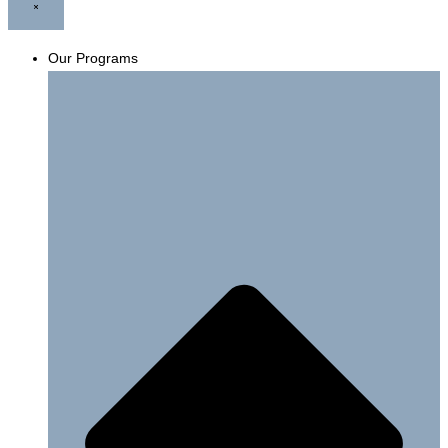
Our Programs