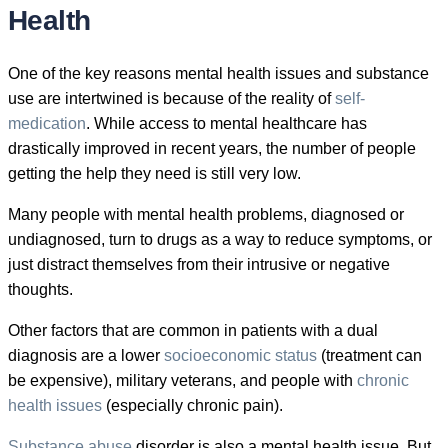
Health
One of the key reasons mental health issues and substance
use are intertwined is because of the reality of
self-
medication
. While access to mental healthcare has
drastically improved in recent years, the number of people
getting the help they need is still very low.
Many people with mental health problems, diagnosed or
undiagnosed, turn to drugs as a way to reduce symptoms, or
just distract themselves from their intrusive or negative
thoughts.
Other factors that are common in patients with a dual
diagnosis are a lower
socioeconomic status
(treatment can
be expensive), military veterans, and people with
chronic
health issues
(especially chronic pain).
Substance abuse
disorder is also a mental health issue. But