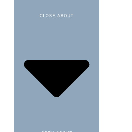
CLOSE ABOUT