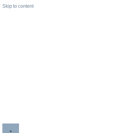
Skip to content