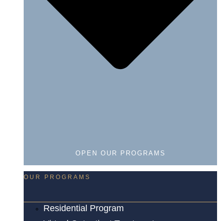
OPEN OUR PROGRAMS
OUR PROGRAMS
Residential Program