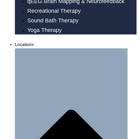
qEEG Brain Mapping & Neurofeedback
Recreational Therapy
Sound Bath Therapy
Yoga Therapy
Locations