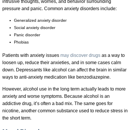
intrusive thoughts, worries, and behavior surrounding
pressure and panic. Common anxiety disorders include:
Generalized anxiety disorder
Social anxiety disorder
Panic disorder
Phobias
Patients with anxiety issues
may discover drugs
as a way to
loosen up, reduce their anxieties, and in some cases calm
down. Depressants like alcohol can affect the brain in similar
ways to anti-anxiety medication like benzodiazepine.
However, alcohol use in the long term actually leads to more
anxiety and worse symptoms. Because alcohol is an
addictive drug, it’s often a bad mix. The same goes for
nicotine, another common substance used to reduce stress in
the short term.