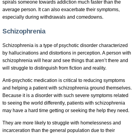
spirals someone towards addiction much faster than the
average person. It can also exacerbate their symptoms,
especially during withdrawals and comedowns.
Schizophrenia
Schizophrenia is a type of psychotic disorder characterized
by hallucinations and distortions in perception. A person with
schizophrenia will hear and see things that aren’t there and
will struggle to distinguish from fiction and reality.
Anti-psychotic medication is critical to reducing symptoms
and helping a patient with schizophrenia ground themselves.
Because it is a disorder with such severe symptoms related
to seeing the world differently, patients with schizophrenia
may have a hard time getting or seeking the help they need.
They are more likely to struggle with homelessness and
incarceration than the general population due to their