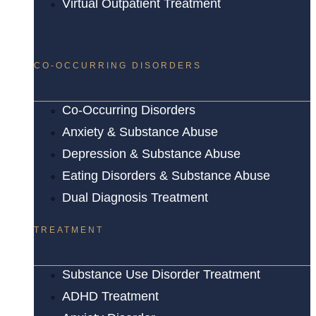
Virtual Outpatient Treatment
CO-OCCURRING DISORDERS
Co-Occurring Disorders
Anxiety & Substance Abuse
Depression & Substance Abuse
Eating Disorders & Substance Abuse
Dual Diagnosis Treatment
TREATMENT
Substance Use Disorder Treatment
ADHD Treatment