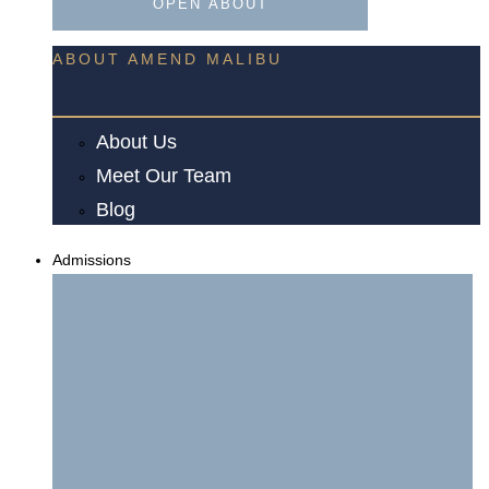
OPEN ABOUT
ABOUT AMEND MALIBU
About Us
Meet Our Team
Blog
Admissions