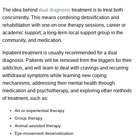
The idea behind
dual diagnosis
treatment is to treat both
concurrently. This means combining detoxification and
rehabilitation with one-on-one therapy sessions, career or
academic support, a long-term local support group in the
community, and medication.
Inpatient treatment is usually recommended for a dual
diagnosis. Patients will be removed from the triggers for their
addiction, and will learn to deal with cravings and recurring
withdrawal symptoms while learning new coping
mechanisms, addressing their mental health through
medication and psychotherapy, and exploring other methods
of treatment, such as:
Art or experiential therapy
Group therapy
Animal-assisted therapy
Eye-movement desensitization