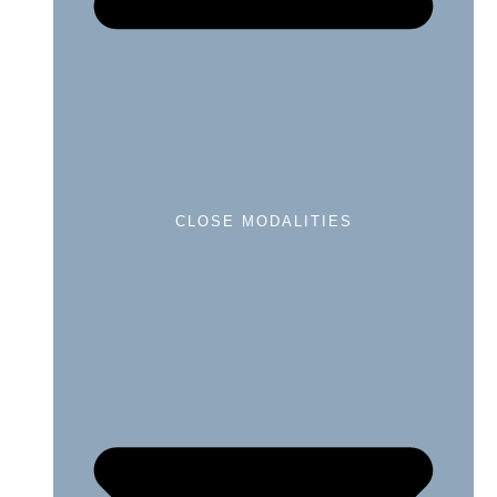
CLOSE MODALITIES