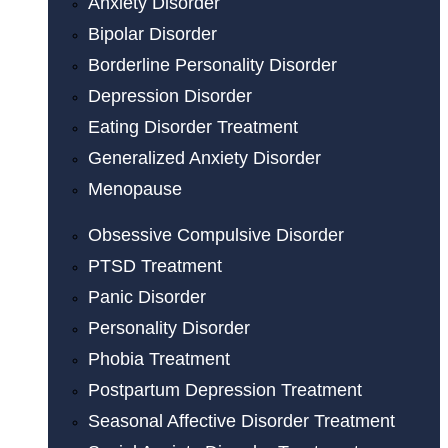
Anxiety Disorder
Bipolar Disorder
Borderline Personality Disorder
Depression Disorder
Eating Disorder Treatment
Generalized Anxiety Disorder
Menopause
Obsessive Compulsive Disorder
PTSD Treatment
Panic Disorder
Personality Disorder
Phobia Treatment
Postpartum Depression Treatment
Seasonal Affective Disorder Treatment