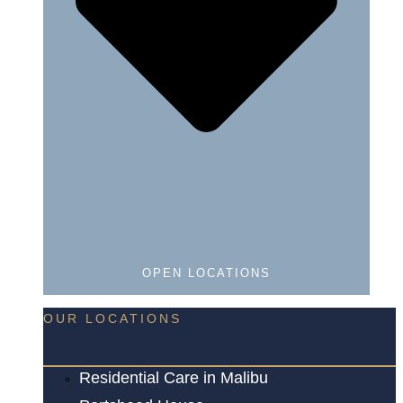
OPEN LOCATIONS
OUR LOCATIONS
Residential Care in Malibu