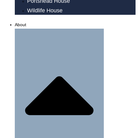
Portshead House
Wildlife House
About