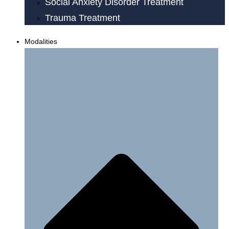
Social Anxiety Disorder Treatment
Trauma Treatment
Modalities