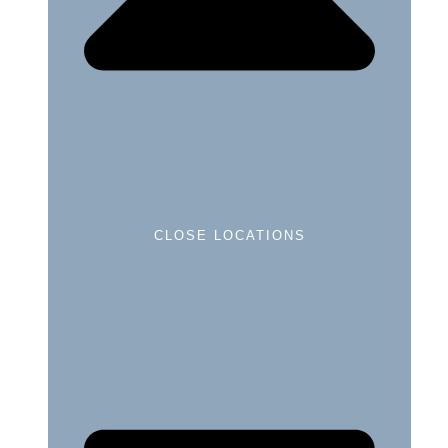
CLOSE LOCATIONS