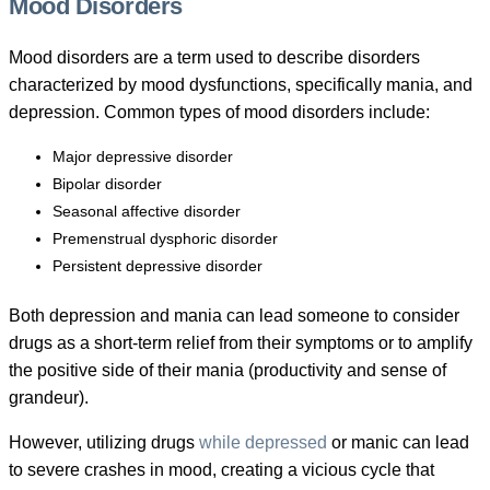
Mood Disorders
Mood disorders are a term used to describe disorders
characterized by mood dysfunctions, specifically mania, and
depression. Common types of mood disorders include:
Major depressive disorder
Bipolar disorder
Seasonal affective disorder
Premenstrual dysphoric disorder
Persistent depressive disorder
Both depression and mania can lead someone to consider
drugs as a short-term relief from their symptoms or to amplify
the positive side of their mania (productivity and sense of
grandeur).
However, utilizing drugs
while depressed
or manic can lead
to severe crashes in mood, creating a vicious cycle that