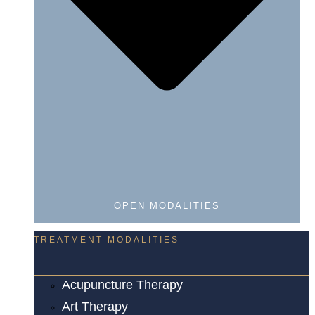
OPEN MODALITIES
TREATMENT MODALITIES
Acupuncture Therapy
Art Therapy