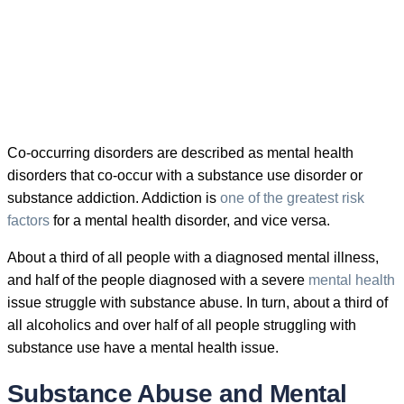
Co-occurring disorders are described as mental health
disorders that co-occur with a substance use disorder or
substance addiction. Addiction is
one of the greatest risk
factors
for a mental health disorder, and vice versa.
About a third of all people with a diagnosed mental illness,
and half of the people diagnosed with a severe
mental health
issue struggle with substance abuse. In turn, about a third of
all alcoholics and over half of all people struggling with
substance use have a mental health issue.
Substance Abuse and Mental