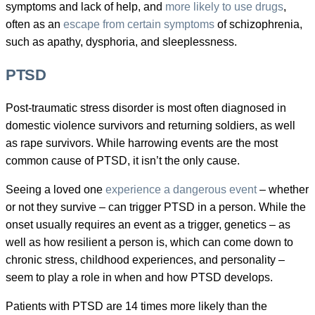
symptoms and lack of help, and
more likely to use drugs
,
often as an
escape from certain symptoms
of schizophrenia,
such as apathy, dysphoria, and sleeplessness.
PTSD
Post-traumatic stress disorder is most often diagnosed in
domestic violence survivors and returning soldiers, as well
as rape survivors. While harrowing events are the most
common cause of PTSD, it isn’t the only cause.
Seeing a loved one
experience a dangerous event
– whether
or not they survive – can trigger PTSD in a person. While the
onset usually requires an event as a trigger, genetics – as
well as how resilient a person is, which can come down to
chronic stress, childhood experiences, and personality –
seem to play a role in when and how PTSD develops.
Patients with PTSD are 14 times more likely than the