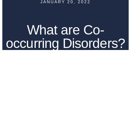
JANUARY 20, 2022
What are Co-
occurring Disorders?