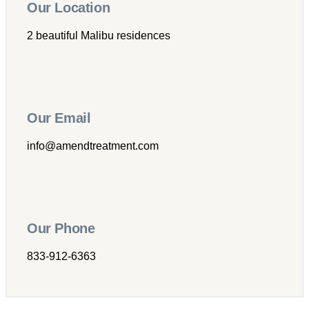
Our Location
2 beautiful Malibu residences
Our Email
info@amendtreatment.com
Our Phone
833-912-6363