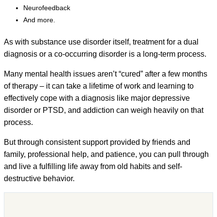
Neurofeedback
And more.
As with substance use disorder itself, treatment for a dual
diagnosis or a co-occurring disorder is a long-term process.
Many mental health issues aren’t “cured” after a few months
of therapy – it can take a lifetime of work and learning to
effectively cope with a diagnosis like major depressive
disorder or PTSD, and addiction can weigh heavily on that
process.
But through consistent support provided by friends and
family, professional help, and patience, you can pull through
and live a fulfilling life away from old habits and self-
destructive behavior.