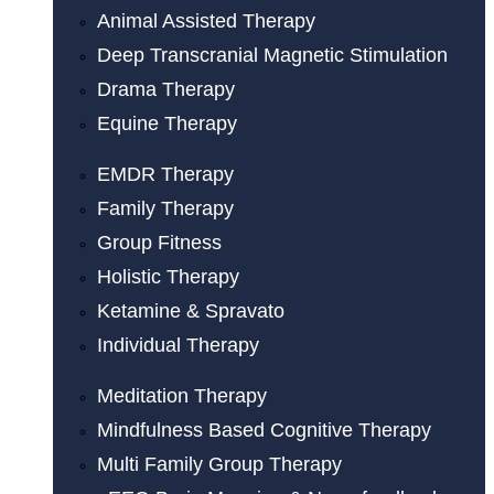
Animal Assisted Therapy
Deep Transcranial Magnetic Stimulation
Drama Therapy
Equine Therapy
EMDR Therapy
Family Therapy
Group Fitness
Holistic Therapy
Ketamine & Spravato
Individual Therapy
Meditation Therapy
Mindfulness Based Cognitive Therapy
Multi Family Group Therapy