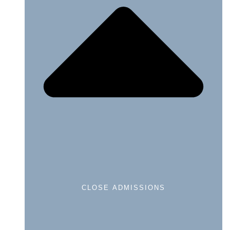
CLOSE ADMISSIONS