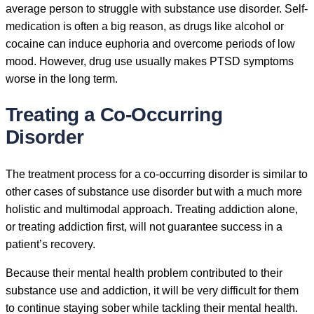
average person to struggle with substance use disorder. Self-
medication is often a big reason, as drugs like alcohol or
cocaine can induce euphoria and overcome periods of low
mood. However, drug use usually makes PTSD symptoms
worse in the long term.
Treating a Co-Occurring
Disorder
The treatment process for a co-occurring disorder is similar to
other cases of substance use disorder but with a much more
holistic and multimodal approach. Treating addiction alone,
or treating addiction first, will not guarantee success in a
patient’s recovery.
Because their mental health problem contributed to their
substance use and addiction, it will be very difficult for them
to continue staying sober while tackling their mental health.