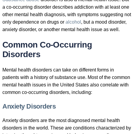
a co-occurring disorder describes addiction with at least one
other mental health diagnosis, with symptoms suggesting not
only dependence on drugs or
alcohol
, but a mood disorder,
anxiety disorder, or another mental health issue as well.
Common Co-Occurring
Disorders
Mental health disorders can take on different forms in
patients with a history of substance use. Most of the common
mental health issues in the United States also correlate with
common co-occurring disorders, including:
Anxiety Disorders
Anxiety disorders are the most diagnosed mental health
disorders in the world. These are conditions characterized by