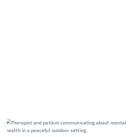
 Amend