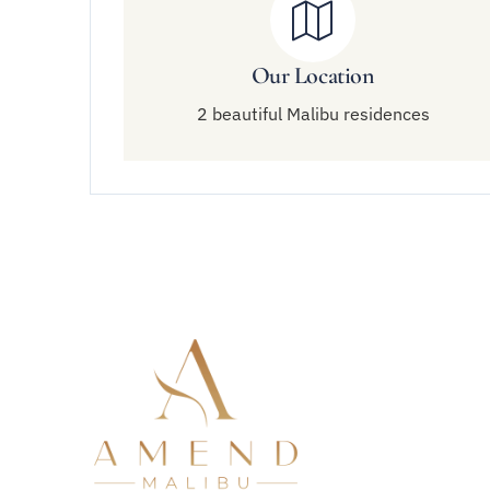
Our Location
2 beautiful Malibu residences
Quick 
About Am
Residenti
Virtual O