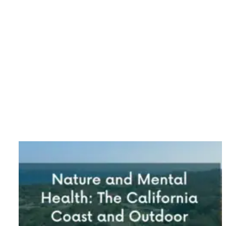
Category: