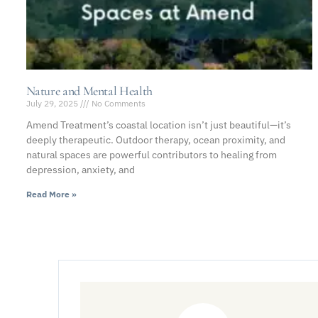
Nature and Mental Health
July 29, 2025
No Comments
Amend Treatment’s coastal location isn’t just beautiful—it’s
deeply therapeutic. Outdoor therapy, ocean proximity, and
natural spaces are powerful contributors to healing from
depression, anxiety, and
Read More »