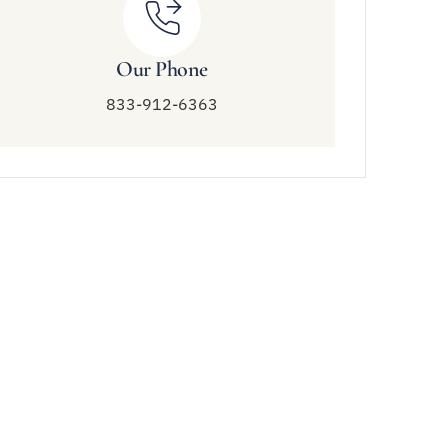
Our Phone
833-912-6363
Connect With Us
833-912-6363
info@amendtreatment.com
6758 Wildlife Rd