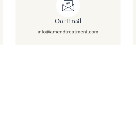
Our Email
info@amendtreatment.com
Links
Treatment
end Malibu
Modalities
al Mental Health
Mental Health Treatment
utpatient Treatment
Residential Treatment