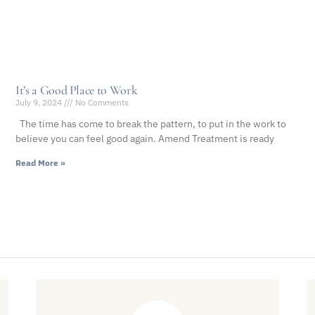
It’s a Good Place to Work
July 9, 2024
No Comments
The time has come to break the pattern, to put in the work to
believe you can feel good again. Amend Treatment is ready
Read More »