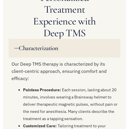
Treatment
Experience with
Deep TMS
Characterization
Our Deep TMS therapy is characterized by its
client-centric approach, ensuring comfort and
efficacy:
Painless Procedure:
Each session, lasting about 20
minutes, involves wearing a Brainsway helmet to
deliver therapeutic magnetic pulses, without pain or
the need for anesthesia. Many clients describe the
treatment as a tapping sensation.
Customized Care:
Tailoring treatment to your