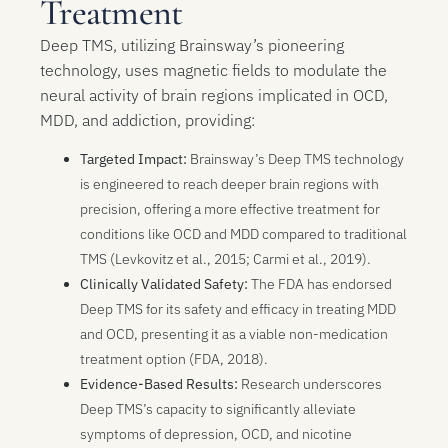
Treatment
Deep TMS, utilizing Brainsway’s pioneering
technology, uses magnetic fields to modulate the
neural activity of brain regions implicated in OCD,
MDD, and addiction, providing:
Targeted Impact:
Brainsway’s Deep TMS technology
is engineered to reach deeper brain regions with
precision, offering a more effective treatment for
conditions like OCD and MDD compared to traditional
TMS (Levkovitz et al., 2015; Carmi et al., 2019).
Clinically Validated Safety:
The FDA has endorsed
Deep TMS for its safety and efficacy in treating MDD
and OCD, presenting it as a viable non-medication
treatment option (FDA, 2018).
Evidence-Based Results:
Research underscores
Deep TMS’s capacity to significantly alleviate
symptoms of depression, OCD, and nicotine