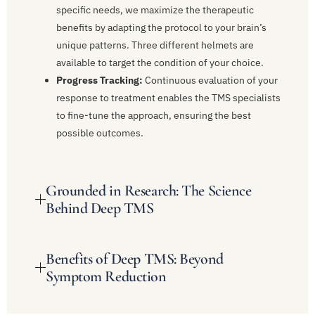
specific needs, we maximize the therapeutic
benefits by adapting the protocol to your brain’s
unique patterns. Three different helmets are
available to target the condition of your choice.
Progress Tracking:
Continuous evaluation of your
response to treatment enables the TMS specialists
to fine-tune the approach, ensuring the best
possible outcomes.
Grounded in Research: The Science
Behind Deep TMS
Benefits of Deep TMS: Beyond
Symptom Reduction