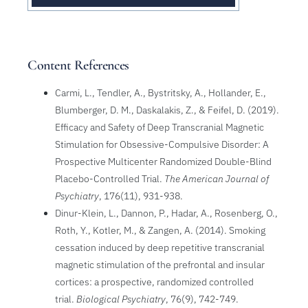
Content References
Carmi, L., Tendler, A., Bystritsky, A., Hollander, E.,
Blumberger, D. M., Daskalakis, Z., & Feifel, D. (2019).
Efficacy and Safety of Deep Transcranial Magnetic
Stimulation for Obsessive-Compulsive Disorder: A
Prospective Multicenter Randomized Double-Blind
Placebo-Controlled Trial.
The American Journal of
Psychiatry
, 176(11), 931-938.
Dinur-Klein, L., Dannon, P., Hadar, A., Rosenberg, O.,
Roth, Y., Kotler, M., & Zangen, A. (2014). Smoking
cessation induced by deep repetitive transcranial
magnetic stimulation of the prefrontal and insular
cortices: a prospective, randomized controlled
trial.
Biological Psychiatry
, 76(9), 742-749.