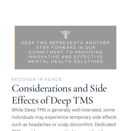
DEEP TMS REPRESENTS ANOTHER
STEP FORWARD IN OUR
COMMITMENT TO PROVIDING
INNOVATIVE AND EFFECTIVE
MENTAL HEALTH SOLUTIONS
RECOVER IN PEACE
Considerations and Side
Effects of Deep TMS
While Deep TMS is generally well-tolerated, some
individuals may experience temporary side effects
such as headaches or scalp discomfort. Dedicated