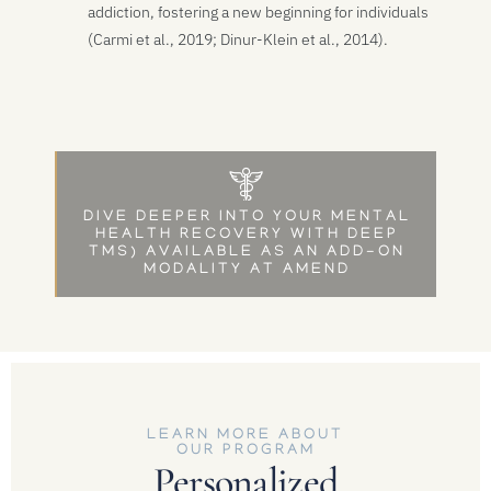
addiction, fostering a new beginning for individuals
(Carmi et al., 2019; Dinur-Klein et al., 2014).
DIVE DEEPER INTO YOUR MENTAL
HEALTH RECOVERY WITH DEEP
TMS) AVAILABLE AS AN ADD-ON
MODALITY AT AMEND
LEARN MORE ABOUT
OUR PROGRAM
Personalized