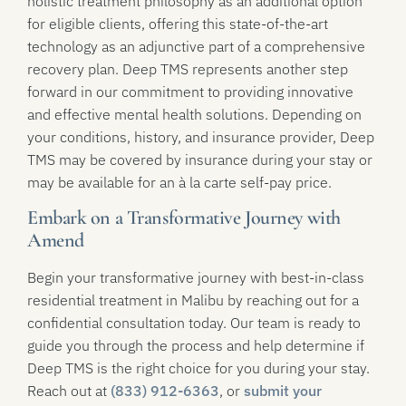
holistic treatment philosophy as an additional option
for eligible clients, offering this state-of-the-art
technology as an adjunctive part of a comprehensive
recovery plan. Deep TMS represents another step
forward in our commitment to providing innovative
and effective mental health solutions. Depending on
your conditions, history, and insurance provider, Deep
TMS may be covered by insurance during your stay or
may be available for an à la carte self-pay price.
Embark on a Transformative Journey with
Amend
Begin your transformative journey with best-in-class
residential treatment in Malibu by reaching out for a
confidential consultation today. Our team is ready to
guide you through the process and help determine if
Deep TMS is the right choice for you during your stay.
Reach out at
(833) 912-6363
, or
submit your