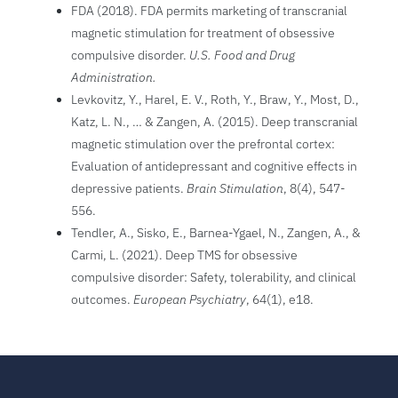
FDA (2018). FDA permits marketing of transcranial
magnetic stimulation for treatment of obsessive
compulsive disorder.
U.S. Food and Drug
Administration.
Levkovitz, Y., Harel, E. V., Roth, Y., Braw, Y., Most, D.,
Katz, L. N., … & Zangen, A. (2015). Deep transcranial
magnetic stimulation over the prefrontal cortex:
Evaluation of antidepressant and cognitive effects in
depressive patients.
Brain Stimulation
, 8(4), 547-
556.
Tendler, A., Sisko, E., Barnea-Ygael, N., Zangen, A., &
Carmi, L. (2021). Deep TMS for obsessive
compulsive disorder: Safety, tolerability, and clinical
outcomes.
European Psychiatry
, 64(1), e18.