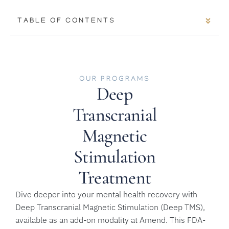
TABLE OF CONTENTS
OUR PROGRAMS
Deep
Transcranial
Magnetic
Stimulation
Treatment
Dive deeper into your mental health recovery with
Deep Transcranial Magnetic Stimulation (Deep TMS),
available as an add-on modality at Amend. This FDA-