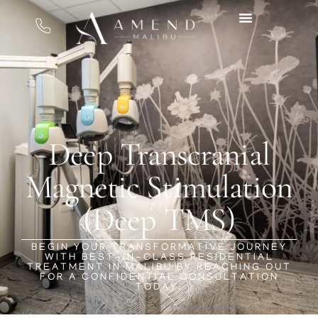
Deep Transcranial
Magnetic Stimulation
(Deep TMS)
BEGIN YOUR TRANSFORMATIVE JOURNEY
WITH BEST-IN-CLASS RESIDENTIAL
TREATMENT IN MALIBU BY REACHING OUT
FOR A CONFIDENTIAL CONSULTATION
TODAY.