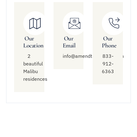
Our
Our
Our
Location
Email
Phone
2
info@amendtreatment.com
833-
beautiful
912-
Malibu
6363
residences
Quick
Treatment
Connect
Links
With Us
Modalities