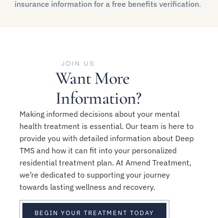
insurance information for a free benefits verification
.
JOIN US
Want More
Information?
Making informed decisions about your mental
health treatment is essential. Our team is here to
provide you with detailed information about Deep
TMS and how it can fit into your personalized
residential treatment plan. At Amend Treatment,
we’re dedicated to supporting your journey
towards lasting wellness and recovery.
BEGIN YOUR TREATMENT TODAY