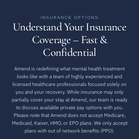
INSURANCE OPTIONS
Understand Your Insurance
Coverage – Fast &
Confidential
Amend is redefining what mental health treatment
looks like with a team of highly experienced and
licensed healthcare professionals focused solely on
you and your recovery. While insurance may only
partially cover your stay at Amend, our team is ready
to discuss available private pay options with you.
Please note that Amend does not accept Medicare,
Medicaid, Kaiser, HMO, or EPO plans. We only accept
plans with out of network benefits (PPO).