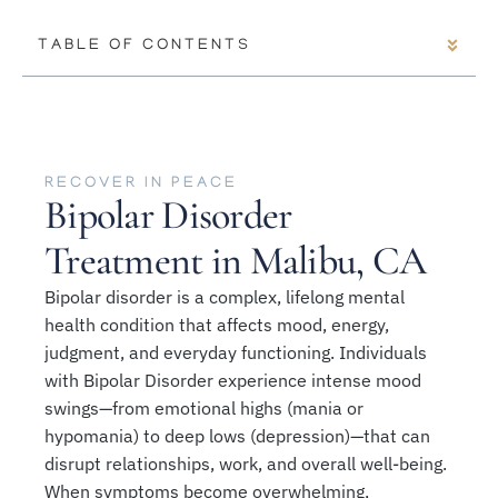
TABLE OF CONTENTS
RECOVER IN PEACE
Bipolar Disorder
Treatment in Malibu, CA
Bipolar disorder is a complex, lifelong mental
health condition that affects mood, energy,
judgment, and everyday functioning. Individuals
with Bipolar Disorder experience intense mood
swings—from emotional highs (mania or
hypomania) to deep lows (depression)—that can
disrupt relationships, work, and overall well-being.
When symptoms become overwhelming,