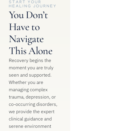
START YOUR
HEALING JOURNEY
You Don’t
Have to
Navigate
This Alone
Recovery begins the
moment you are truly
seen and supported.
Whether you are
managing complex
trauma, depression, or
co-occurring disorders,
we provide the expert
clinical guidance and
serene environment