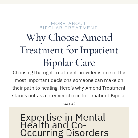
MORE ABOUT
BIPOLAR TREATMENT
Why Choose Amend
Treatment for Inpatient
Bipolar Care
Choosing the right treatment provider is one of the
most important decisions someone can make on
their path to healing. Here’s why Amend Treatment
stands out as a premier choice for inpatient Bipolar
care:
Expertise in Mental
Health and Co-
Occurring Disorders