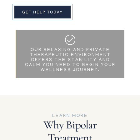
GET HELP TODAY
OUR RELAXING AND PRIVATE
THERAPEUTIC ENVIRONMENT
OFFERS THE STABILITY AND
CALM YOU NEED TO BEGIN YOUR
WELLNESS JOURNEY.
LEARN MORE
Why Bipolar
Treatment