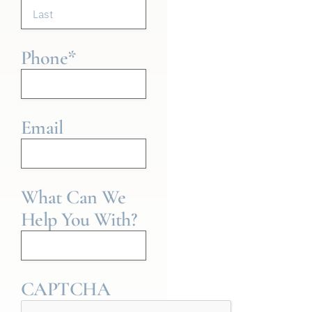
Phone
*
Email
What Can We
Help You With?
CAPTCHA