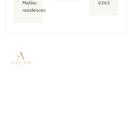
Malibu
6363
residences
Quick
Treatment
Connect
Links
With Us
Modalities
About Amend
Mental Health
833-912-
Malibu
Treatment
6363
Residential
Residential
info@amendt
Mental Health
Treatment
6758
Virtual
Substance
Wildlife Rd
Outpatient
Use Disorder
Malibu CA
Treatment
Co-Occurring
90265
Our Locations
Disorders