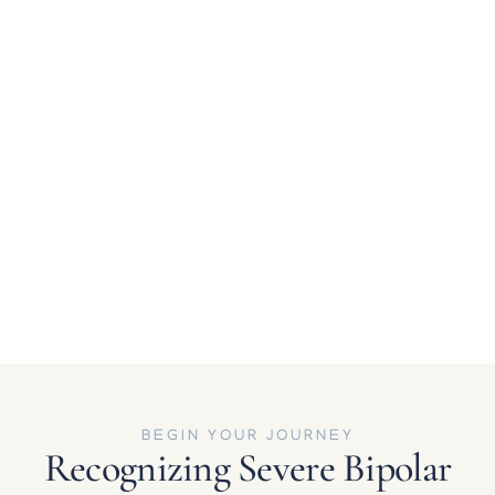
stressors. Inpatient care allows psychiatrists to
evaluate and adjust prescriptions safely with close
observation.
Functional Impairment in Daily Life
When Bipolar symptoms interfere with work,
relationships, sleep, or the ability to live
independently, residential treatment offers the
structure and therapeutic support necessary to
reboot routines, build coping strategies, and restore
stability.
BEGIN YOUR JOURNEY
Recognizing Severe Bipolar