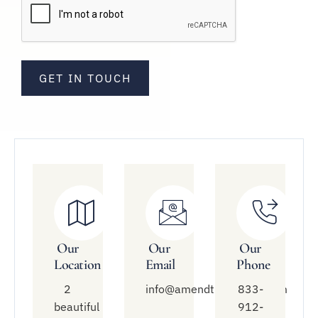
Our
Our
Our
Location
Email
Phone
2
info@amendtreatment.com
833-
beautiful
912-