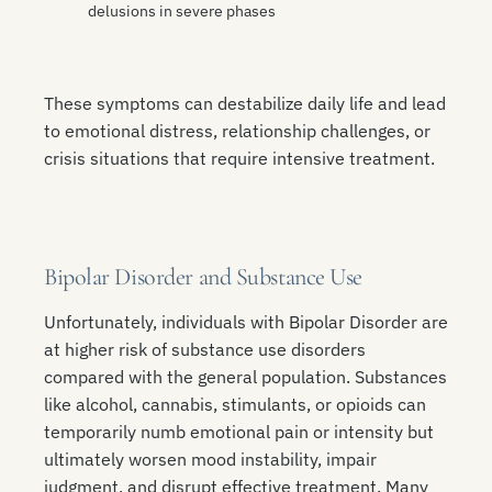
delusions in severe phases
These symptoms can destabilize daily life and lead
to emotional distress, relationship challenges, or
crisis situations that require intensive treatment.
Bipolar Disorder and Substance Use
Unfortunately, individuals with Bipolar Disorder are
at higher risk of substance use disorders
compared with the general population. Substances
like alcohol, cannabis, stimulants, or opioids can
temporarily numb emotional pain or intensity but
ultimately worsen mood instability, impair
judgment, and disrupt effective treatment. Many