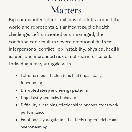
Matters
Bipolar disorder affects millions of adults around the
world and represents a significant public health
challenge. Left untreated or unmanaged, the
condition can result in severe emotional distress,
interpersonal conflict, job instability, physical health
issues, and increased risk of self-harm or suicide.
Individuals may struggle with:
Extreme mood fluctuations that impair daily
functioning
Disrupted sleep and energy patterns
Impulsivity and risky behavior
Difficulty sustaining relationships or consistent work
performance
Emotional dysregulation that feels unpredictable and
overwhelming