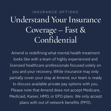
INSURANCE OPTIONS
Understand Your Insurance
Coverage – Fast &
Confidential
Amend is redefining what mental health treatment
looks like with a team of highly experienced and
licensed healthcare professionals focused solely on
you and your recovery. While insurance may only
partially cover your stay at Amend, our team is ready
to discuss available private pay options with you.
Please note that Amend does not accept Medicare,
Medicaid, Kaiser, HMO, or EPO plans. We only accept
plans with out of network benefits (PPO).