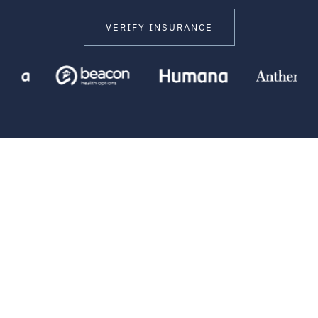
VERIFY INSURANCE
HELPING CLIENTS EVERYDAY
Stories of Success and
Recovery
Our client testimonials offer a window into the real-life
impact of treatment at Amend Malibu. Our clients share
what it’s like to engage in the process, build trust with our
providers, and see the potential for meaningful change.