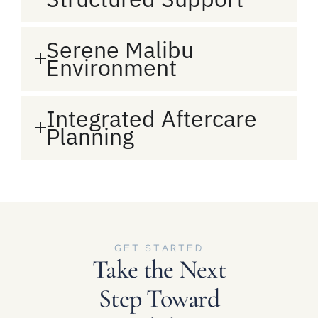
Serene Malibu
Environment
Integrated Aftercare
Planning
GET STARTED
Take the Next
Step Toward