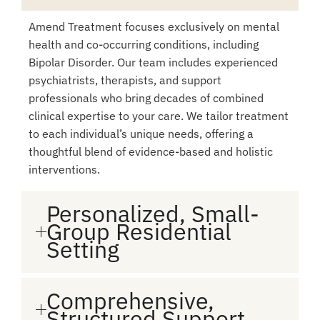
Amend Treatment focuses exclusively on mental
health and co-occurring conditions, including
Bipolar Disorder. Our team includes experienced
psychiatrists, therapists, and support
professionals who bring decades of combined
clinical expertise to your care. We tailor treatment
to each individual’s unique needs, offering a
thoughtful blend of evidence-based and holistic
interventions.
Personalized, Small-
Group Residential
Setting
Comprehensive,
Structured Support