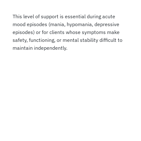
This level of support is essential during acute
mood episodes (mania, hypomania, depressive
episodes) or for clients whose symptoms make
safety, functioning, or mental stability difficult to
maintain independently.
COME JOIN US
Who Inpatient Bipolar Care
Is Best For
Inpatient Bipolar care isn’t necessary for every