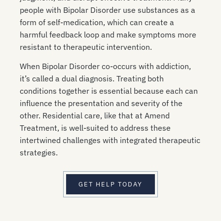
people with Bipolar Disorder use substances as a
form of self-medication, which can create a
harmful feedback loop and make symptoms more
resistant to therapeutic intervention.
When Bipolar Disorder co-occurs with addiction,
it’s called a dual diagnosis. Treating both
conditions together is essential because each can
influence the presentation and severity of the
other. Residential care, like that at Amend
Treatment, is well-suited to address these
intertwined challenges with integrated therapeutic
strategies.
GET HELP TODAY