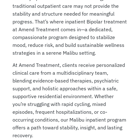
traditional outpatient care may not provide the
stability and structure needed for meaningful
progress. That’s where inpatient Bipolar treatment
at Amend Treatment comes in—a dedicated,
compassionate program designed to stabilize
mood, reduce risk, and build sustainable wellness
strategies in a serene Malibu setting.
At Amend Treatment, clients receive personalized
clinical care from a multidisciplinary team,
blending evidence-based therapies, psychiatric
support, and holistic approaches within a safe,
supportive residential environment. Whether
you’re struggling with rapid cycling, mixed
episodes, frequent hospitalizations, or co-
occurring conditions, our Malibu inpatient program
offers a path toward stability, insight, and lasting
recovery.