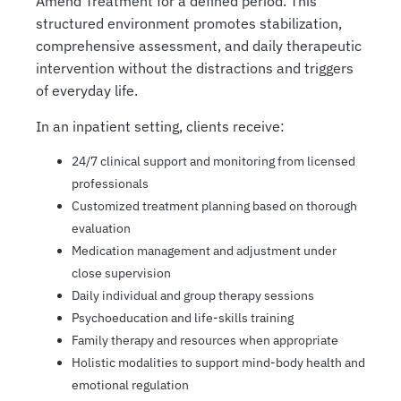
Amend Treatment for a defined period. This
structured environment promotes stabilization,
comprehensive assessment, and daily therapeutic
intervention without the distractions and triggers
of everyday life.
In an inpatient setting, clients receive:
24/7 clinical support and monitoring from licensed
professionals
Customized treatment planning based on thorough
evaluation
Medication management and adjustment under
close supervision
Daily individual and group therapy sessions
Psychoeducation and life-skills training
Family therapy and resources when appropriate
Holistic modalities to support mind-body health and
emotional regulation