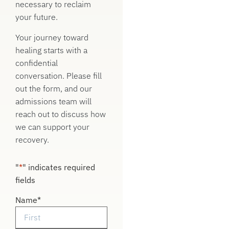
necessary to reclaim
your future.
Your journey toward
healing starts with a
confidential
conversation. Please fill
out the form, and our
admissions team will
reach out to discuss how
we can support your
recovery.
"
*
" indicates required
fields
Name
*