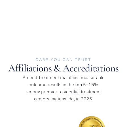
CARE YOU CAN TRUST
Affiliations & Accreditations
Amend Treatment maintains measurable
outcome results in the
top 5–15%
among premier residential treatment
centers, nationwide, in 2025.