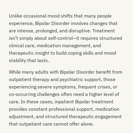
Unlike occasional mood shifts that many people
experience, Bipolar Disorder involves changes that
are intense, prolonged, and disruptive. Treatment
isn’t simply about self-control—it requires structured
clinical care, medication management, and
therapeutic insight to build coping skills and mood
stability that lasts.
While many adults with Bipolar Disorder benefit from
outpatient therapy and psychiatric support, those
experiencing severe symptoms, frequent crises, or
co-occurring challenges often need a higher level of
care. In these cases, inpatient Bipolar treatment
provides constant professional support, medication
adjustment, and structured therapeutic engagement
that outpatient care cannot offer alone.