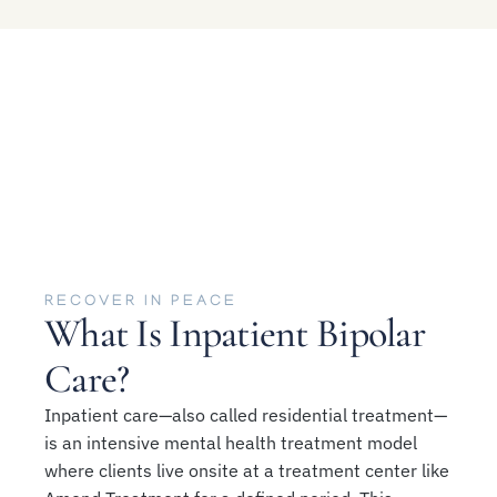
RECOVER IN PEACE
What Is Inpatient Bipolar
Care?
Inpatient care—also called residential treatment—
is an intensive mental health treatment model
where clients live onsite at a treatment center like