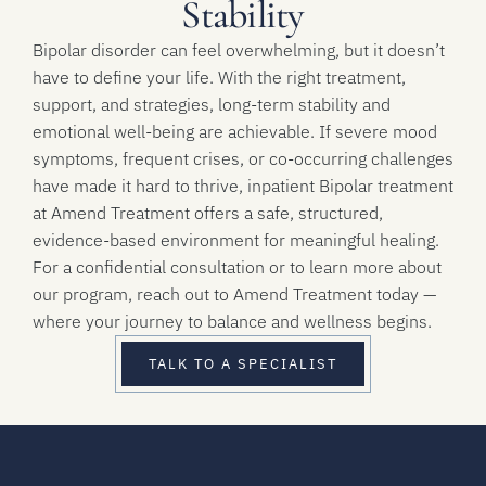
Stability
Bipolar disorder can feel overwhelming, but it doesn’t
have to define your life. With the right treatment,
support, and strategies, long-term stability and
emotional well-being are achievable. If severe mood
symptoms, frequent crises, or co-occurring challenges
have made it hard to thrive, inpatient Bipolar treatment
at Amend Treatment offers a safe, structured,
evidence-based environment for meaningful healing.
For a confidential consultation or to learn more about
our program, reach out to Amend Treatment today —
where your journey to balance and wellness begins.
TALK TO A SPECIALIST