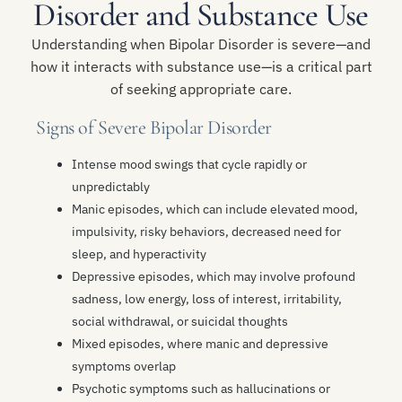
Disorder and Substance Use
Understanding when Bipolar Disorder is severe—and
how it interacts with substance use—is a critical part
of seeking appropriate care.
Signs of Severe Bipolar Disorder
Intense mood swings that cycle rapidly or
unpredictably
Manic episodes, which can include elevated mood,
impulsivity, risky behaviors, decreased need for
sleep, and hyperactivity
Depressive episodes, which may involve profound
sadness, low energy, loss of interest, irritability,
social withdrawal, or suicidal thoughts
Mixed episodes, where manic and depressive
symptoms overlap
Psychotic symptoms such as hallucinations or