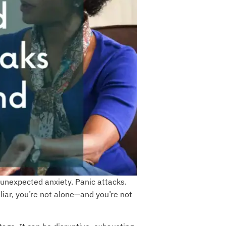
unexpected anxiety. Panic attacks.
liar, you’re not alone—and you’re not