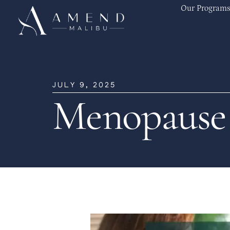
Our Programs
JULY 9, 2025
Menopause