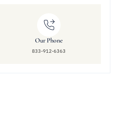
Our Phone
833-912-6363
Connect With Us
833-912-6363