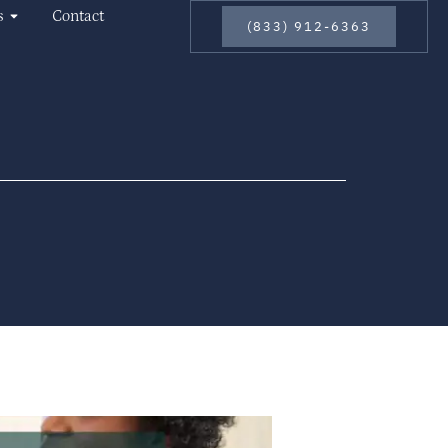
s
Contact
(833) 912-6363