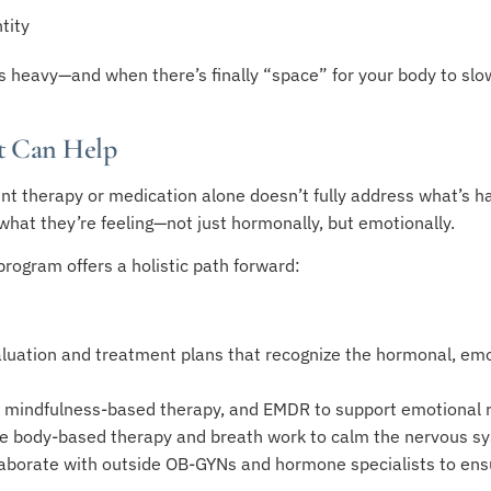
tity
 is heavy—and when there’s finally “space” for your body to slo
t Can Help
nt therapy or medication alone doesn’t fully address what’s h
what they’re feeling—not just hormonally, but emotionally.
rogram offers a holistic path forward:
aluation and treatment plans that recognize the hormonal, emot
mindfulness-based therapy, and EMDR to support emotional r
ke body-based therapy and breath work to calm the nervous s
aborate with outside OB-GYNs and hormone specialists to ensu