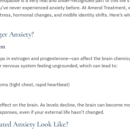
pause is a very real and under-recognized part of this life st
ou’ve never experienced anxiety before. At Amend Treatment, 
tress, hormonal changes, and midlife identity shifts. Here’s 
er Anxiety?
em
ps in estrogen and progesterone—can affect the brain chemical
r nervous system feeling ungrounded, which can lead to:
oms (tight chest, rapid heartbeat)
 effect on the brain. As levels decline, the brain can become m
sponses, even if your external life hasn’t changed.
ted Anxiety Look Like?