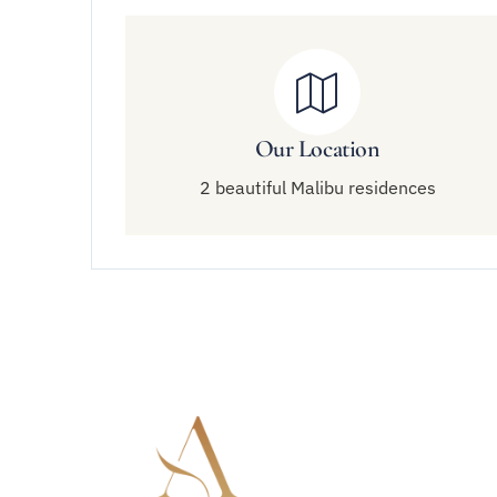
Our Location
2 beautiful Malibu residences
Quick 
About Am