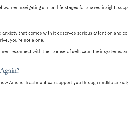
 women navigating similar life stages for shared insight, supp
 anxiety that comes with it deserves serious attention and com
ive, you’re not alone.
men reconnect with their sense of self, calm their systems, and
 Again?
how Amend Treatment can support you through midlife anxiet