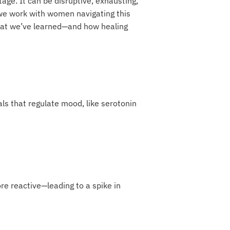
age. It can be disruptive, exhausting,
we work with women navigating this
what we’ve learned—and how healing
s that regulate mood, like serotonin
ore reactive—leading to a spike in