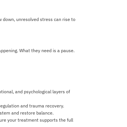
w down, unresolved stress can rise to
appening. What they need is a pause.
ional, and psychological layers of
egulation and trauma recovery.
ystem and restore balance.
re your treatment supports the full