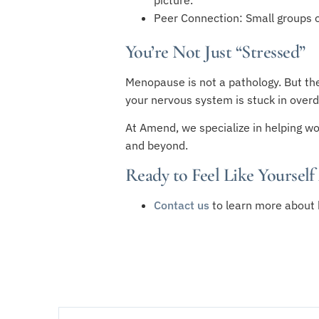
Peer Connection: Small groups of
You’re Not Just “Stressed”
Menopause is not a pathology. But the
your nervous system is stuck in overdr
At Amend, we specialize in helping wo
and beyond.
Ready to Feel Like Yourself
Contact us
to learn more about 