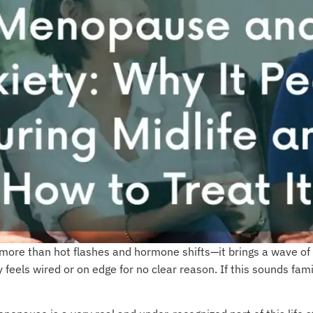
re than hot flashes and hormone shifts—it brings a wave of 
feels wired or on edge for no clear reason. If this sounds fami