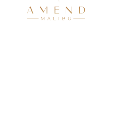
Residenti
Virtual O
Our Locat
Admissio
Licensed by the St
© 2026 Amend Treatment. All Rights Reserved