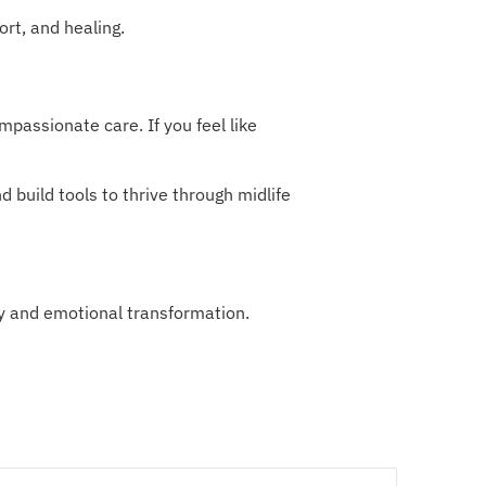
ort, and healing.
passionate care. If you feel like
 build tools to thrive through midlife
y and emotional transformation.