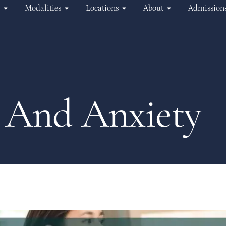
Modalities
Locations
About
Admission
 And Anxiety