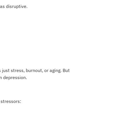
as disruptive.
st stress, burnout, or aging. But
n depression.
 stressors: