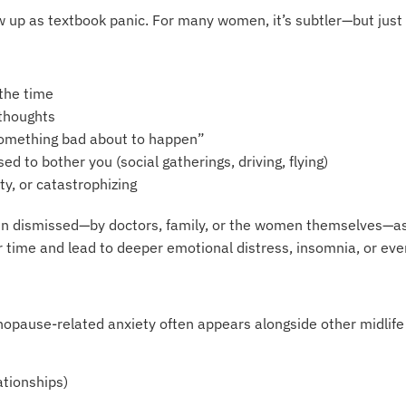
w up as textbook panic. For many women, it’s subtler—but just 
 the time
 thoughts
something bad about to happen”
sed to bother you (social gatherings, driving, flying)
ty, or catastrophizing
 dismissed—by doctors, family, or the women themselves—as ju
time and lead to deeper emotional distress, insomnia, or eve
nopause-related anxiety often appears alongside other midlife
ationships)