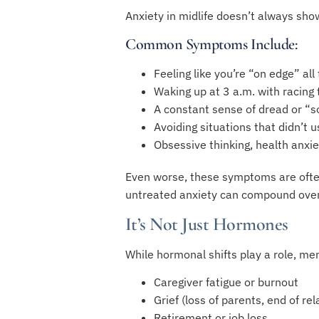
Anxiety in midlife doesn’t always sho
Common Symptoms Include:
Feeling like you’re “on edge” all
Waking up at 3 a.m. with racing
A constant sense of dread or “
Avoiding situations that didn’t u
Obsessive thinking, health anxie
Even worse, these symptoms are often
untreated anxiety can compound over 
It’s Not Just Hormones
While hormonal shifts play a role, me
Caregiver fatigue or burnout
Grief (loss of parents, end of rel
Retirement or job loss