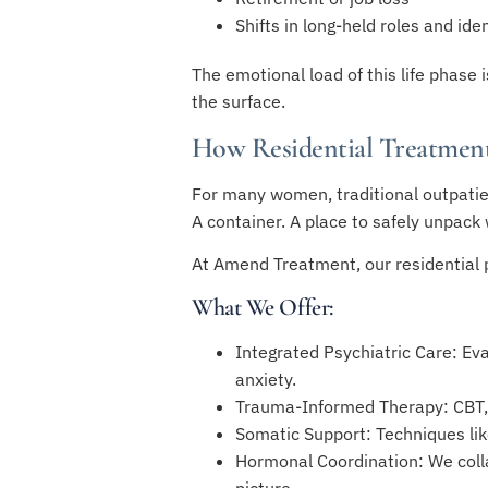
Shifts in long-held roles and iden
The emotional load of this life phase
the surface.
How Residential Treatmen
For many women, traditional outpatie
A container. A place to safely unpack 
At Amend Treatment, our residential p
What We Offer:
Integrated Psychiatric Care: Ev
anxiety.
Trauma-Informed Therapy: CBT, 
Somatic Support: Techniques li
Hormonal Coordination: We coll
picture.