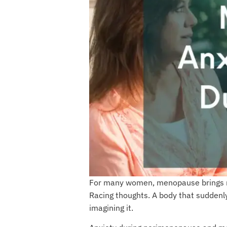
For many women, menopause brings mo
Racing thoughts. A body that suddenly 
imagining it.