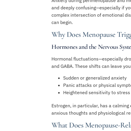
Anxiety during perimenopause and meno
and deeply confusing—especially if y
complex intersection of emotional dis
can begin.
Why Does Menopause Trigg
Hormones and the Nervous Syst
Hormonal fluctuations—especially dro
and GABA. These shifts can leave you
Sudden or generalized anxiety
Panic attacks or physical sympt
Heightened sensitivity to stress
Estrogen, in particular, has a calming
anxious thoughts and physiological re
What Does Menopause-Rela