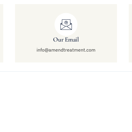
Our Email
info@amendtreatment.com
Links
Treatment
end Malibu
Modalities