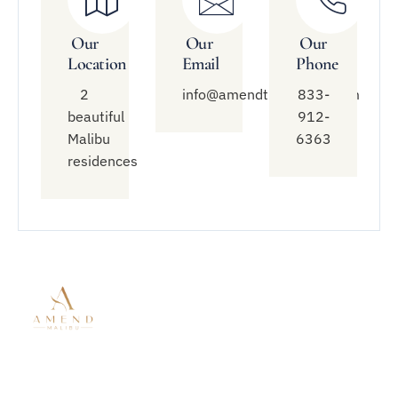
Our
Our
Our
Location
Email
Phone
2
info@amendtreatment.com
833-
beautiful
912-
Malibu
6363
residences
Quick
Treatment
Connect
Links
With Us
Modalities
About Amend
Mental Health
833-912-
Malibu
Treatment
6363
Residential
Residential