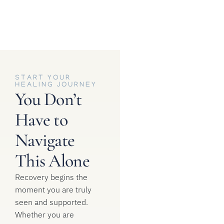
START YOUR
HEALING JOURNEY
You Don’t
Have to
Navigate
This Alone
Recovery begins the
moment you are truly
seen and supported.
Whether you are