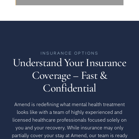
INSURANCE OPTIONS
Understand Your Insurance
Coverage – Fast &
Confidential
Amend is redefining what mental health treatment
looks like with a team of highly experienced and
licensed healthcare professionals focused solely on
you and your recovery. While insurance may only
partially cover your stay at Amend, our team is ready