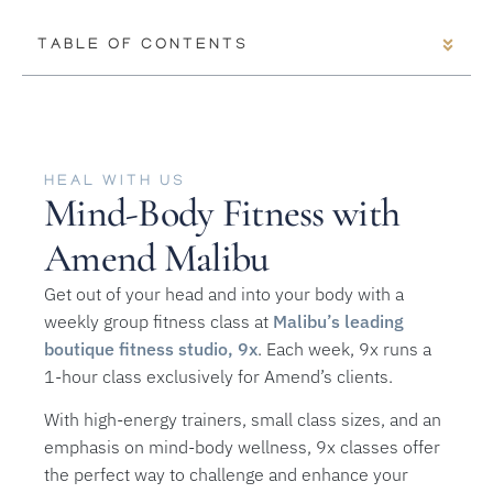
TABLE OF CONTENTS
HEAL WITH US
Mind-Body Fitness with
Amend Malibu
Get out of your head and into your body with a
weekly group fitness class at
Malibu’s leading
boutique fitness studio, 9x
. Each week, 9x runs a
1-hour class exclusively for Amend’s clients.
With high-energy trainers, small class sizes, and an
emphasis on mind-body wellness, 9x classes offer
the perfect way to challenge and enhance your