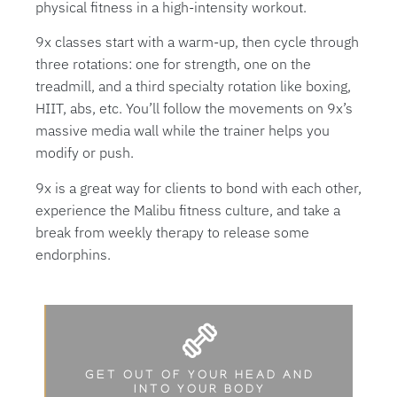
physical fitness in a high-intensity workout.
9x classes start with a warm-up, then cycle through
three rotations: one for strength, one on the
treadmill, and a third specialty rotation like boxing,
HIIT, abs, etc. You’ll follow the movements on 9x’s
massive media wall while the trainer helps you
modify or push.
9x is a great way for clients to bond with each other,
experience the Malibu fitness culture, and take a
break from weekly therapy to release some
endorphins.
GET OUT OF YOUR HEAD AND
INTO YOUR BODY