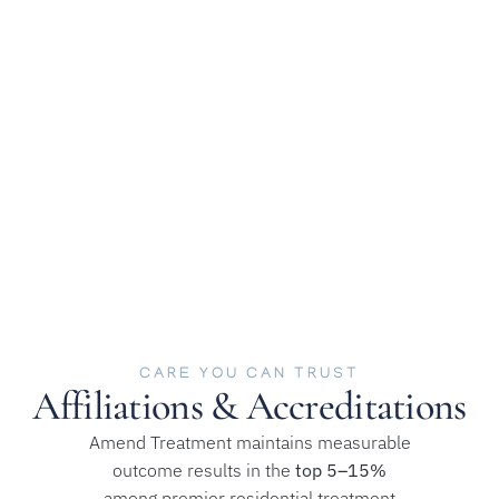
Recovery
Our client testimonials offer a window into the real-life
impact of treatment at Amend Malibu. Our clients share
what it’s like to engage in the process, build trust with our
providers, and see the potential for meaningful change.
CARE YOU CAN TRUST
Affiliations & Accreditations
Amend Treatment maintains measurable
outcome results in the
top 5–15%
among premier residential treatment