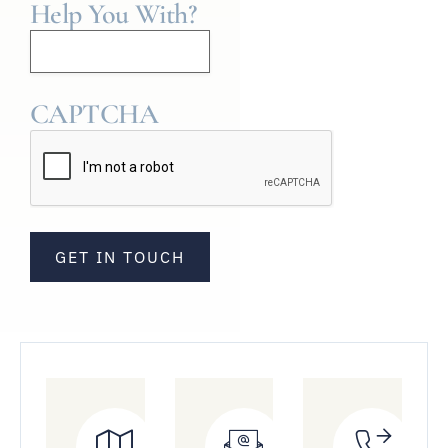
Help You With?
CAPTCHA