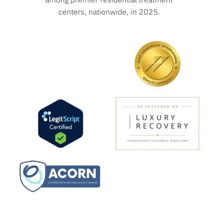
centers, nationwide, in 2025.