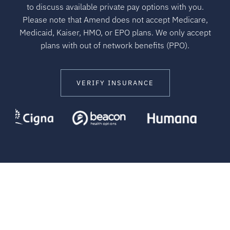
to discuss available private pay options with you.
Please note that Amend does not accept Medicare,
Medicaid, Kaiser, HMO, or EPO plans. We only accept
plans with out of network benefits (PPO).
VERIFY INSURANCE
HELPING CLIENTS EVERYDAY
Stories of Success and