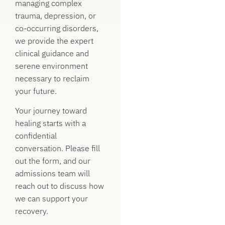
managing complex
trauma, depression, or
co-occurring disorders,
we provide the expert
clinical guidance and
serene environment
necessary to reclaim
your future.
Your journey toward
healing starts with a
confidential
conversation. Please fill
out the form, and our
admissions team will
reach out to discuss how
we can support your
recovery.