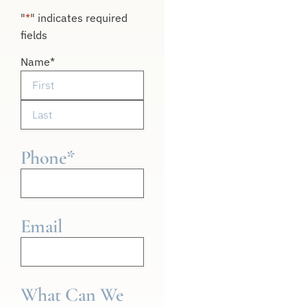
"
*
" indicates required
fields
Name
*
Phone
*
Email
What Can We