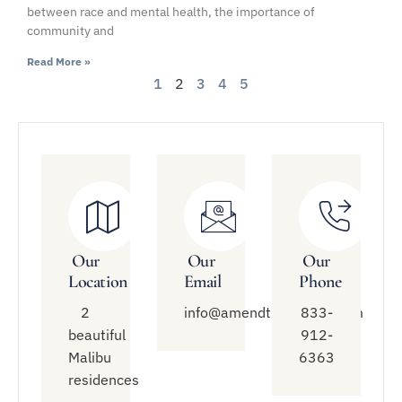
between race and mental health, the importance of
community and
Read More »
1
2
3
4
5
Our
Our
Our
Location
Email
Phone
2
info@amendtreatment.com
833-
beautiful
912-
Malibu
6363
residences