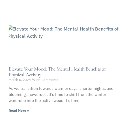
Elevate Your Mood: The Mental Health Benefits of
Physical Activity
March 6, 2024
No Comments
As we transition towards warmer days, shorter nights, and
blooming snowdrops, it’s time to shift from the winter
wardrobe into the active wear. It’s time
Read More »