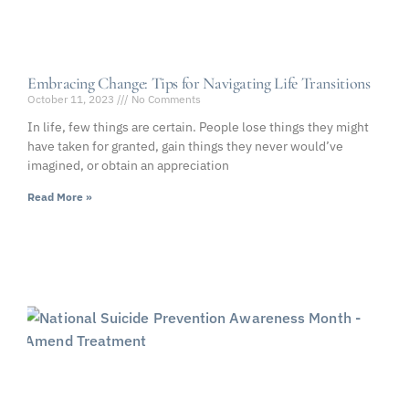
Embracing Change: Tips for Navigating Life Transitions
October 11, 2023
No Comments
In life, few things are certain. People lose things they might
have taken for granted, gain things they never would’ve
imagined, or obtain an appreciation
Read More »