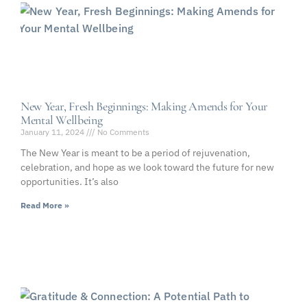
New Year, Fresh Beginnings: Making Amends for Your
Mental Wellbeing
January 11, 2024
No Comments
The New Year is meant to be a period of rejuvenation,
celebration, and hope as we look toward the future for new
opportunities. It’s also
Read More »