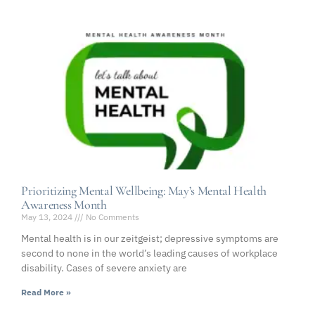
Prioritizing Mental Wellbeing: May’s Mental Health
Awareness Month
May 13, 2024
No Comments
Mental health is in our zeitgeist; depressive symptoms are
second to none in the world’s leading causes of workplace
disability. Cases of severe anxiety are
Read More »