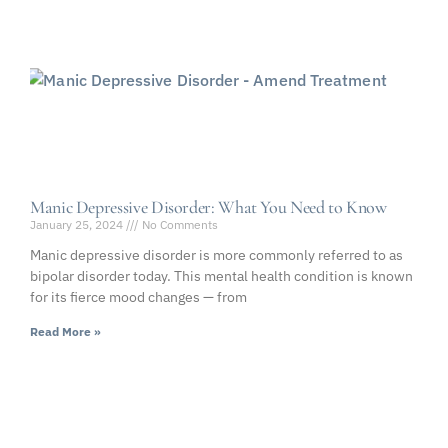
Manic Depressive Disorder: What You Need to Know
January 25, 2024
No Comments
Manic depressive disorder is more commonly referred to as
bipolar disorder today. This mental health condition is known
for its fierce mood changes — from
Read More »