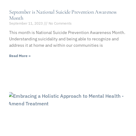
September is National Suicide Prevention Awareness
Month
September 11, 2023
No Comments
This month is National Suicide Prevention Awareness Month.
Understanding suicidality and being able to recognize and
address it at home and within our communities is
Read More »