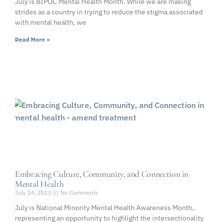
July is BIPOC Mental Health Month. While we are making
strides as a country in trying to reduce the stigma associated
with mental health, we
Read More »
Embracing Culture, Community, and Connection in
Mental Health
July 14, 2023
No Comments
July is National Minority Mental Health Awareness Month,
representing an opportunity to highlight the intersectionality