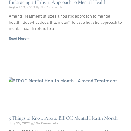
Embracing a Holistic Approach to Mental Health
August 10, 2023
No Comments
Amend Treatment utilizes a holistic approach to mental
health. But what does that mean? To us, a holistic approach to
mental health refers to a
Read More »
5 Things to Know About BIPOC Mental Health Month
July 19, 2023
No Comments