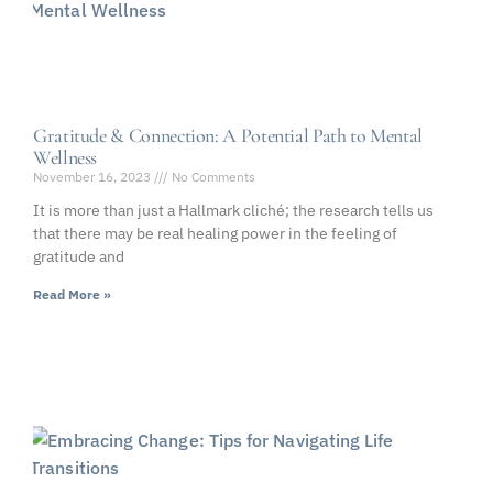
Gratitude & Connection: A Potential Path to Mental
Wellness
November 16, 2023
No Comments
It is more than just a Hallmark cliché; the research tells us
that there may be real healing power in the feeling of
gratitude and
Read More »