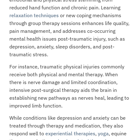
reduced hand function and chronic pain. Learning
relaxation techniques
or new coping mechanisms
through group therapy sessions enhances life quality,
pain management, and addresses co-occurring
mental health issues post-traumatic injury, such as
depression, anxiety, sleep disorders, and post-
traumatic stress.
For instance, traumatic physical injuries commonly
receive both physical and mental therapy. When
there is nerve damage and limited coordination,
intensive post-surgical therapy aids the brain in
establishing new pathways as nerves heal, leading to
improved limb function.
While conditions like depression and anxiety can be
treated through therapy and medication, they also
respond well to
experiential therapies
,
yoga
, equine