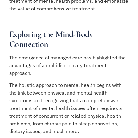
treatment of mental health problems, and emphasize
the value of comprehensive treatment.
Exploring the Mind-Body
Connection
The emergence of managed care has highlighted the
advantages of a multidisciplinary treatment
approach.
The holistic approach to mental health begins with
the link between physical and mental health
symptoms and recognizing that a comprehensive
treatment of mental health issues often requires a
treatment of concurrent or related physical health
problems, from chronic pain to sleep deprivation,
dietary issues, and much more.