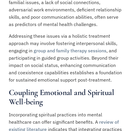
familial issues, a lack of social connections,
adversarial work environments, deficient relationship
skills, and poor communication abilities, often serve
as predictors of mental health challenges.
Addressing these issues via a holistic treatment
approach may involve fostering interpersonal skills,
engaging in
group and family therapy sessions
, and
participating in guided group activities. Beyond their
impact on social status, enhancing communication
and coexistence capabilities establishes a foundation
for sustained emotional support post-treatment.
Coupling Emotional and Spiritual
Well-being
Incorporating spiritual practices into mental
healthcare can offer significant benefits. A
review of
existing literature
indicates that integrating practices