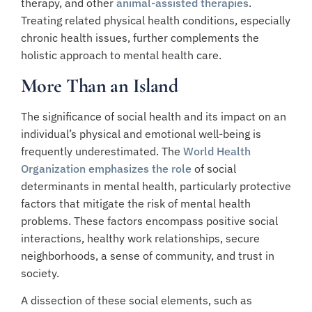
therapy, and other
animal-assisted therapies
.
Treating related physical health conditions, especially
chronic health issues, further complements the
holistic approach to mental health care.
More Than an Island
The significance of social health and its impact on an
individual’s physical and emotional well-being is
frequently underestimated. The
World Health
Organization emphasizes the role
of social
determinants in mental health, particularly protective
factors that mitigate the risk of mental health
problems. These factors encompass positive social
interactions, healthy work relationships, secure
neighborhoods, a sense of community, and trust in
society.
A dissection of these social elements, such as