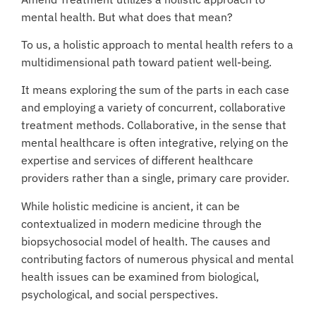
mental health. But what does that mean?
To us, a holistic approach to mental health refers to a
multidimensional path toward patient well-being.
It means exploring the sum of the parts in each case
and employing a variety of concurrent, collaborative
treatment methods. Collaborative, in the sense that
mental healthcare is often integrative, relying on the
expertise and services of different healthcare
providers rather than a single, primary care provider.
While holistic medicine is ancient, it can be
contextualized in modern medicine through the
biopsychosocial model of health. The causes and
contributing factors of numerous physical and mental
health issues can be examined from biological,
psychological, and social perspectives.