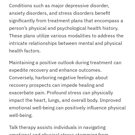
Conditions such as major depressive disorder,
anxiety disorders, and stress disorders benefit
significantly from treatment plans that encompass a
person’s physical and psychological health history.
These plans utilize various modalities to address the
intricate relationships between mental and physical
health factors.
Maintaining a positive outlook during treatment can
expedite recovery and enhance outcomes.
Conversely, harboring negative feelings about
recovery prospects can impede healing and
exacerbate pain. Profound stress can physically
impact the heart, lungs, and overall body. Improved
emotional well-being can positively influence physical
well-being.
Talk therapy assists individuals in navigating
emotional and physical stress stemming from