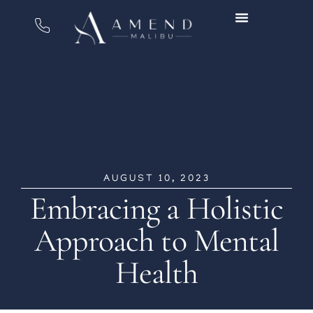
AUGUST 10, 2023
Embracing a Holistic
Approach to Mental
Health