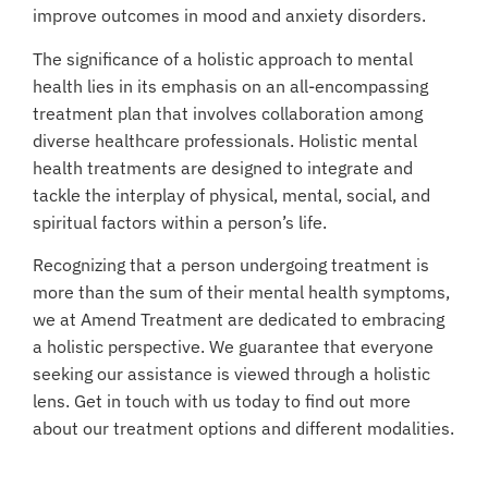
improve outcomes in mood and anxiety disorders.
The significance of a holistic approach to mental
health lies in its emphasis on an all-encompassing
treatment plan that involves collaboration among
diverse healthcare professionals. Holistic mental
health treatments are designed to integrate and
tackle the interplay of physical, mental, social, and
spiritual factors within a person’s life.
Recognizing that a person undergoing treatment is
more than the sum of their mental health symptoms,
we at Amend Treatment are dedicated to embracing
a holistic perspective. We guarantee that everyone
seeking our assistance is viewed through a holistic
lens. Get in touch with us today to find out more
about our treatment options and different modalities.