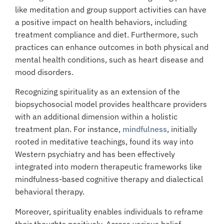
like meditation and group support activities can have
a positive impact on health behaviors, including
treatment compliance and diet. Furthermore, such
practices can enhance outcomes in both physical and
mental health conditions, such as heart disease and
mood disorders.
Recognizing spirituality as an extension of the
biopsychosocial model provides healthcare providers
with an additional dimension within a holistic
treatment plan. For instance,
mindfulness
, initially
rooted in meditative teachings, found its way into
Western psychiatry and has been effectively
integrated into modern therapeutic frameworks like
mindfulness-based cognitive therapy and dialectical
behavioral therapy.
Moreover, spirituality enables individuals to reframe
their thoughts positively. Across various belief