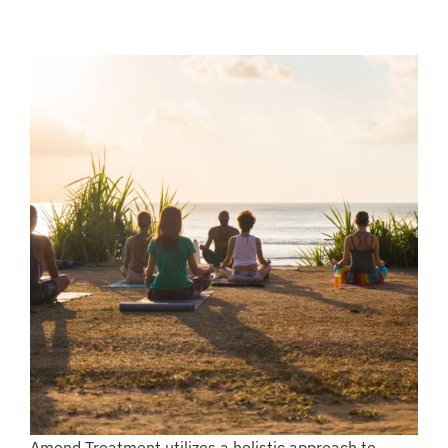
Amend Treatment utilizes a holistic approach to