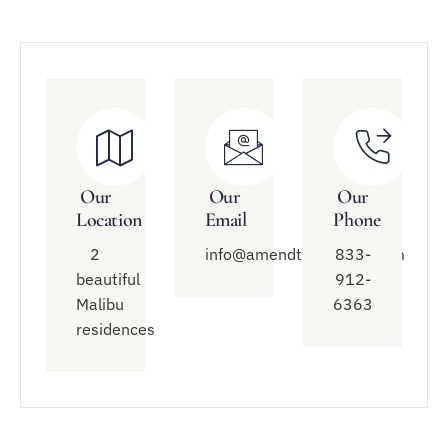
Our
Our
Our
Location
Email
Phone
2
info@amendtreatment.com
833-
beautiful
912-
Malibu
6363
residences