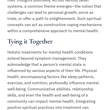
systems, a common theme emerges—the notion that
challenges can lead to personal growth, serve as
trials, or offer a path to enlightenment. Such spiritual
concepts can act as constructive coping mechanisms
within a comprehensive approach to mental health.
Tying it Together
Holistic treatments for mental health conditions
extend beyond symptom management. They
acknowledge that a person’s mental state is
influenced by various aspects of their life. Physical
health, encompassing factors like sleep patterns,
exercise, and nutrition, profoundly influence mental
well-being. Communicative abilities, relationship
skills, and even the health and well-being of a
community can impact mental health. Integrating
positive spiritual practices into treatment can