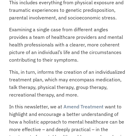
This includes everything from physical exposure and
traumatic experiences to genetic predisposition,
parental involvement, and socioeconomic stress.
Examining a single case from different angles
provides a team of healthcare providers and mental
health professionals with a clearer, more coherent
picture of an individual’s life and the circumstances
contributing to their symptoms.
This, in turn, informs the creation of an individualized
treatment plan, which may encompass medication,
talk therapy, physical therapy, group therapy,
recreational therapy, and more.
In this newsletter, we at
Amend Treatment
want to
highlight and encourage a better understanding of
how a holistic approach to mental healthcare can be
more effective – and deeply practical – in the