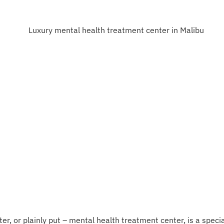
r, or plainly put – mental health treatment center, is a special