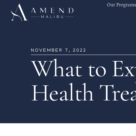
Our Programs
NOVEMBER 7, 2022
What to Ex
Health Tre