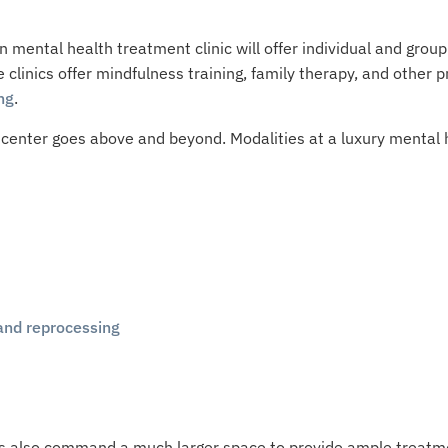
mental health treatment clinic will offer individual and group
me clinics offer mindfulness training, family therapy, and othe
ng
.
center goes above and beyond. Modalities at a luxury mental he
and reprocessing
ties also command a much larger space to provide ample treatm