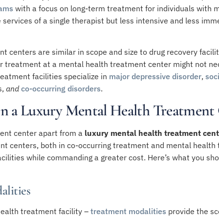
rams
with a focus on long-term treatment for individuals with m
services of a single therapist but less intensive and less imm
centers are similar in scope and size to drug recovery facilit
r treatment at a mental health treatment center might not nec
eatment facilities specialize in
major depressive disorder
,
soc
s
,
and
co-occurring disorders
.
n a Luxury Mental Health Treatment
ent center apart from a
luxury mental health treatment cent
t centers, both in co-occurring treatment and mental health tr
acilities while commanding a greater cost. Here’s what you sh
alities
ealth treatment facility –
treatment modalities
provide the sco