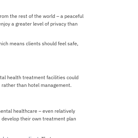
from the rest of the world – a peaceful
enjoy a greater level of privacy than
hich means clients should feel safe,
al health treatment facilities could
on rather than hotel management.
ental healthcare – even relatively
to develop their own treatment plan