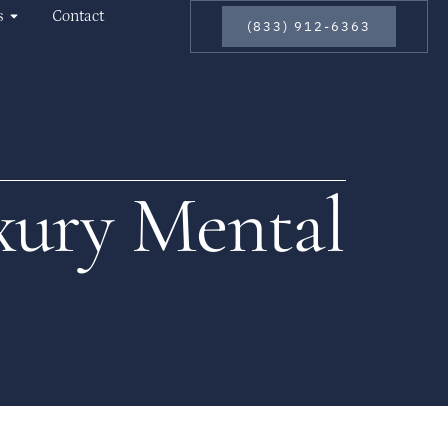
s
Contact
(833) 912-6363
xury Mental