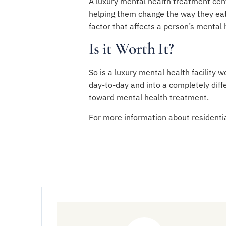
A luxury mental health treatment cent
helping them change the way they eat,
factor that affects a person’s mental
Is it Worth It?
So is a luxury mental health facility 
day-to-day and into a completely diff
toward mental health treatment.
For more information about residenti