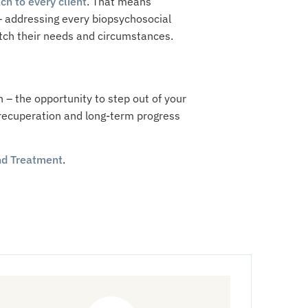
ch to every client
. That means
 – addressing every biopsychosocial
atch their needs and circumstances.
h – the opportunity to step out of your
c recuperation and long-term progress
d Treatment
.