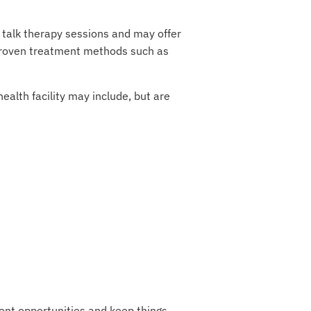
 talk therapy sessions and may offer
r proven treatment methods such as
alth facility may include, but are
ent opportunities and keep things