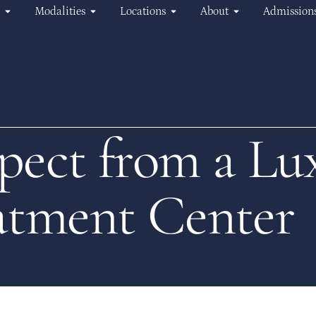
Modalities
Locations
About
Admission
pect from a Lu
atment Center