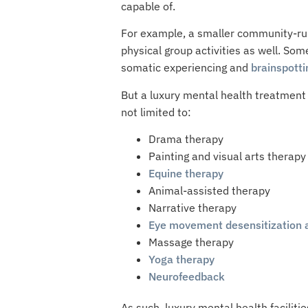
capable of.
For example, a smaller community-run 
physical group activities as well. So
somatic experiencing and
brainspotti
But a luxury mental health treatment 
not limited to:
Drama therapy
Painting and visual arts therapy
Equine therapy
Animal-assisted therapy
Narrative therapy
Eye movement desensitization 
Massage therapy
Yoga therapy
Neurofeedback
As such, luxury mental health facili