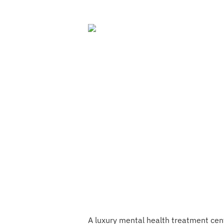
A luxury mental health treatment cente