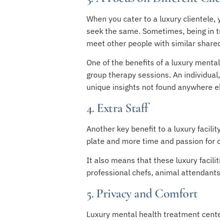
When you cater to a luxury clientele, 
seek the same. Sometimes, being in tre
meet other people with similar share
One of the benefits of a luxury mental
group therapy sessions. An individua
unique insights not found anywhere e
4. Extra Staff
Another key benefit to a luxury facilit
plate and more time and passion for de
It also means that these luxury facili
professional chefs, animal attendants,
5. Privacy and Comfort
Luxury mental health treatment center