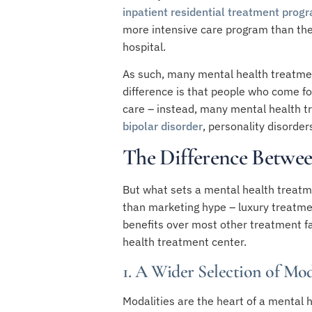
inpatient residential treatment prog
more intensive care program than the 
hospital.
As such, many mental health treatment 
difference is that people who come fo
care – instead, many mental health tr
bipolar disorder
,
personality disorder
The Difference Betwee
But what sets a mental health treatm
than marketing hype – luxury treatmen
benefits over most other treatment f
health treatment center.
1. A Wider Selection of Mod
Modalities are the heart of a mental h