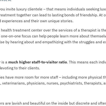
you invite luxury clientele – that means individuals seeking l
atment together can lead to lasting bonds of friendship. At oth
d experiences and their own unique stories.
 health treatment center over the services of a therapist is the
l, one-on-one focus can help people learn more about themselv
lse by hearing about and empathizing with the struggles and e
y is a
much higher staff-to-visitor ratio
. This means each indi
voting to their clients.
ties have more room for more staff – including more physical th
 veterinarians, physicians, nurses, psychiatrists, therapists, a
s are lavish and beautiful on the inside but discrete and ofte