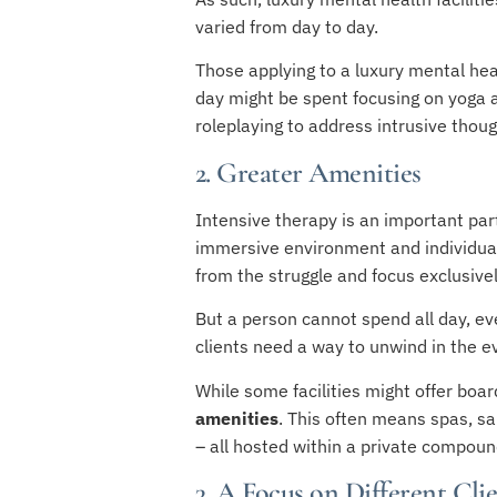
varied from day to day.
Those applying to a luxury mental he
day might be spent focusing on yoga an
roleplaying to address intrusive tho
2. Greater Amenities
Intensive therapy is an important part
immersive environment and individual
from the struggle and focus exclusivel
But a person cannot spend all day, eve
clients need a way to unwind in the e
While some facilities might offer boar
amenities
. This often means spas, s
– all hosted within a private compound
3. A Focus on Different Cli