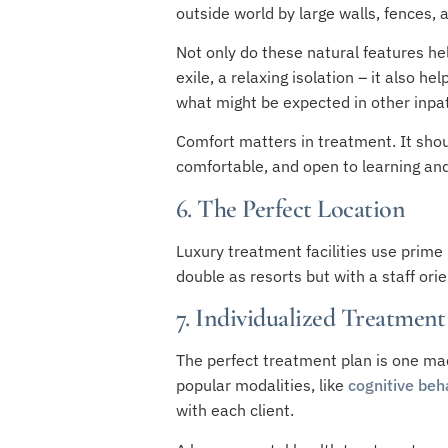
outside world by large walls, fences, 
Not only do these natural features hel
exile, a relaxing isolation – it also h
what might be expected in other inpati
Comfort matters in treatment. It shou
comfortable, and open to learning an
6. The Perfect Location
Luxury treatment facilities use prime 
double as resorts but with a staff or
7. Individualized Treatment
The perfect treatment plan is one mad
popular modalities, like
cognitive beh
with each client.