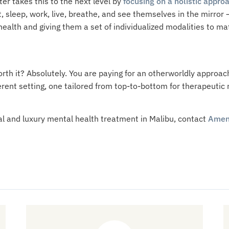
er takes this to the next level by
focusing on a holistic approa
 sleep, work, live, breathe, and see themselves in the mirror
 health and giving them a set of individualized modalities to m
worth it? Absolutely. You are paying for an otherworldly approac
erent setting, one tailored from top-to-bottom for therapeuti
al and luxury mental health treatment in Malibu, contact
Amen