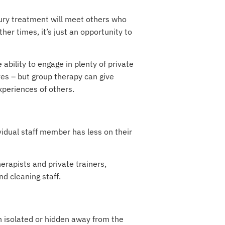
uxury treatment will meet others who
er times, it’s just an opportunity to
 ability to engage in plenty of private
es – but group therapy can give
xperiences of others.
vidual staff member has less on their
erapists and private trainers,
nd cleaning staff.
n isolated or hidden away from the