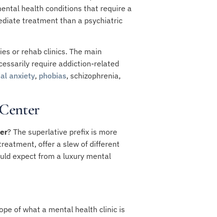
ental health conditions that require a
ediate treatment than a psychiatric
ies or rehab clinics. The main
essarily require addiction-related
ial anxiety
,
phobias
,
schizophrenia
,
 Center
er
? The superlative prefix is more
eatment, offer a slew of different
ould expect from a luxury mental
pe of what a mental health clinic is