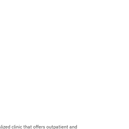
ized clinic that offers outpatient and