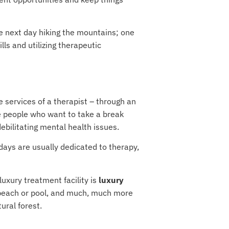
e next day hiking the mountains; one
lls and utilizing therapeutic
e services of a therapist – through an
e people who want to take a break
ebilitating mental health issues.
kdays are usually dedicated to therapy,
luxury treatment facility is
luxury
y beach or pool, and much, much more
ural forest.