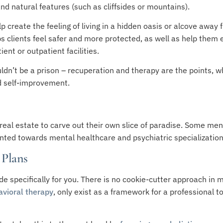
and natural features (such as cliffsides or mountains).
p create the feeling of living in a hidden oasis or alcove away 
elps clients feel safer and more protected, as well as help them 
ent or outpatient facilities.
ldn’t be a prison – recuperation and therapy are the points, w
d self-improvement.
real estate to carve out their own slice of paradise. Some ment
iented towards mental healthcare and psychiatric specializati
 Plans
e specifically for you. There is no cookie-cutter approach in m
avioral therapy
, only exist as a framework for a professional 