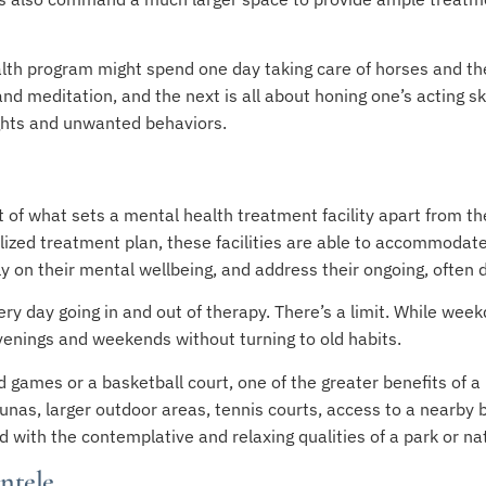
alth program might spend one day taking care of horses and th
d meditation, and the next is all about honing one’s acting ski
ughts and unwanted behaviors.
 of what sets a mental health treatment facility apart from th
ized treatment plan, these facilities are able to accommodat
y on their mental wellbeing, and address their ongoing, often d
ry day going in and out of therapy. There’s a limit. While wee
venings and weekends without turning to old habits.
d games or a basketball court, one of the greater benefits of a 
aunas, larger outdoor areas, tennis courts, access to a nearb
 with the contemplative and relaxing qualities of a park or nat
entele