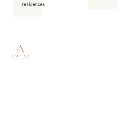
residences
Quick
Treatment
Connect
Links
With Us
Modalities
About Amend
Mental Health
833-912-
Malibu
Treatment
6363
Residential
Residential
info@amendt
Mental Health
Treatment
6758
Virtual
Substance
Wildlife Rd
Outpatient
Use Disorder
Malibu CA
Treatment
Co-Occurring
90265
Our Locations
Disorders
Admissions
6766