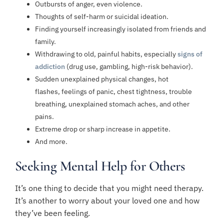
Outbursts of anger
, even violence.
Thoughts of
self-harm
or
suicidal ideation
.
Finding yourself increasingly isolated from friends and
family.
Withdrawing to old, painful habits, especially
signs of
addiction
(drug use, gambling, high-risk behavior).
Sudden unexplained physical changes, hot
flashes,
feelings of panic
, chest tightness, trouble
breathing,
unexplained stomach aches
, and other
pains.
Extreme drop
or
sharp increase
in appetite.
And more.
Seeking Mental Help for Others
It’s one thing to decide that you might need therapy.
It’s another to worry about your loved one and how
they’ve been feeling.