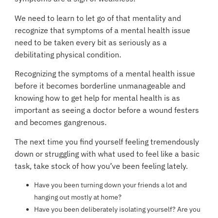
We need to learn to let go of that mentality and
recognize that symptoms of a mental health issue
need to be taken every bit as seriously as a
debilitating physical condition.
Recognizing the symptoms of a mental health issue
before it becomes borderline unmanageable and
knowing how to get help for mental health is as
important as seeing a doctor before a wound festers
and becomes gangrenous.
The next time you find yourself feeling tremendously
down or struggling with what used to feel like a basic
task, take stock of how you’ve been feeling lately.
Have you been turning down your friends a lot and
hanging out mostly at home?
Have you been deliberately isolating yourself? Are you