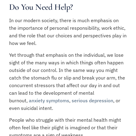
Do You Need Help?
In our modern society, there is much emphasis on
the importance of personal responsibility, work ethic,
and the role that our choices and perspectives play in
how we feel.
Yet through that emphasis on the individual, we lose
sight of the many ways in which things often happen
outside of our control. In the same way you might
catch the stomach flu or slip and break your arm, the
concurrent stressors that affect our day in and out
can lead to the development of mental
burnout,
anxiety symptoms
,
serious depression
, or
even suicidal intent.
People who struggle with their mental health might
often feel like their plight is imagined or that their
symptoms are a sign of weakness.