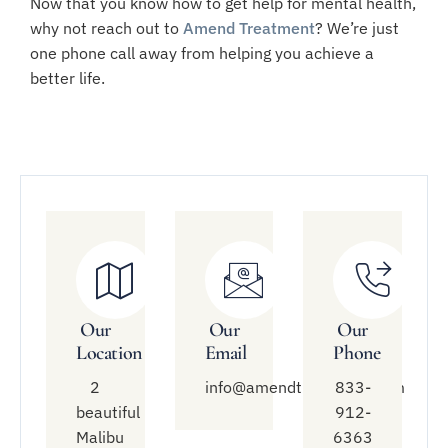
Now that you know how to get help for mental health,
why not reach out to
Amend Treatment
? We’re just
one phone call away from helping you achieve a
better life.
Our
Our
Our
Location
Email
Phone
2
info@amendtreatment.com
833-
beautiful
912-
Malibu
6363