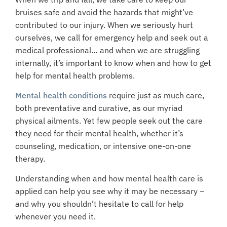
bruises safe and avoid the hazards that might’ve
contributed to our injury. When we seriously hurt
ourselves, we call for emergency help and seek out a
medical professional… and when we are struggling
internally, it’s important to know when and how to get
help for mental health problems.
Mental health conditions
require just as much care,
both preventative and curative, as our myriad
physical ailments. Yet few people seek out the care
they need for their mental health, whether it’s
counseling, medication, or intensive one-on-one
therapy.
Understanding when and how mental health care is
applied can help you see why it may be necessary –
and why you shouldn’t hesitate to call for help
whenever you need it.