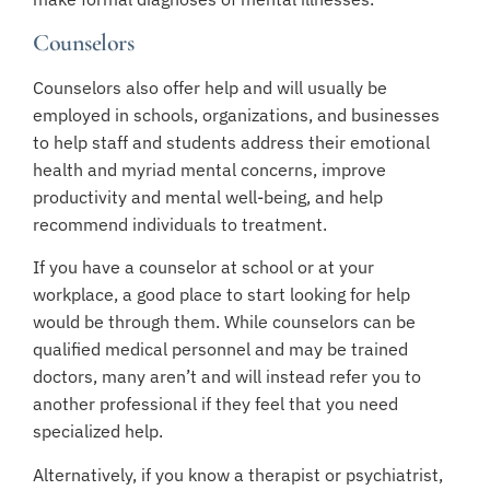
Counselors
Counselors also offer help and will usually be
employed in schools, organizations, and businesses
to help staff and students address their emotional
health and myriad mental concerns, improve
productivity and mental well-being, and help
recommend individuals to treatment.
If you have a counselor at school or at your
workplace, a good place to start looking for help
would be through them. While counselors can be
qualified medical personnel and may be trained
doctors, many aren’t and will instead refer you to
another professional if they feel that you need
specialized help.
Alternatively, if you know a therapist or psychiatrist,