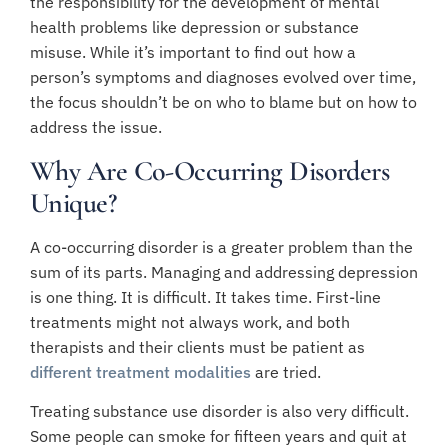
the responsibility for the development of mental
health problems like depression or substance
misuse. While it’s important to find out how a
person’s symptoms and diagnoses evolved over time,
the focus shouldn’t be on who to blame but on how to
address the issue.
Why Are Co-Occurring Disorders
Unique?
A co-occurring disorder is a greater problem than the
sum of its parts. Managing and addressing depression
is one thing. It is difficult. It takes time. First-line
treatments might not always work, and both
therapists and their clients must be patient as
different treatment modalities
are tried.
Treating substance use disorder is also very difficult.
Some people can smoke for fifteen years and quit at