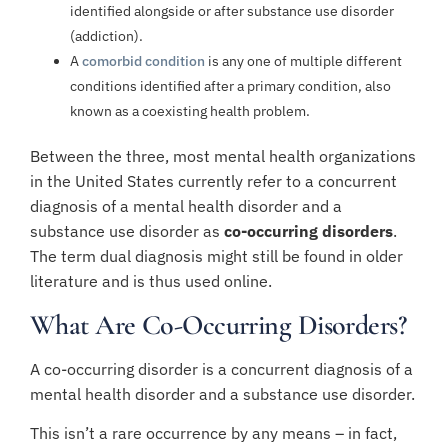
identified alongside or after substance use disorder
(addiction).
A
comorbid condition
is any one of multiple different
conditions identified after a primary condition, also
known as a coexisting health problem.
Between the three, most mental health organizations
in the United States currently refer to a concurrent
diagnosis of a mental health disorder and a
substance use disorder as
co-occurring disorders
.
The term dual diagnosis might still be found in older
literature and is thus used online.
What Are Co-Occurring Disorders?
A co-occurring disorder is a concurrent diagnosis of a
mental health disorder and a substance use disorder.
This isn’t a rare occurrence by any means – in fact,