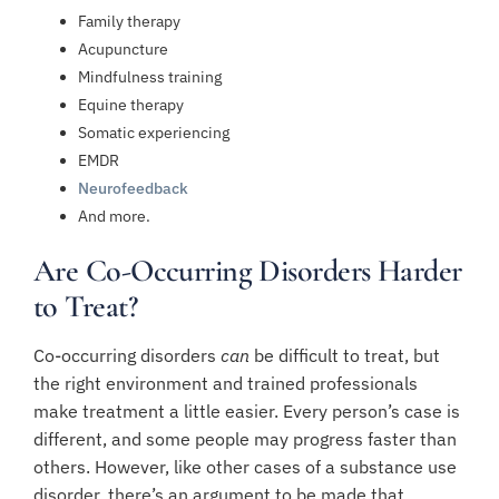
Family therapy
Acupuncture
Mindfulness training
Equine therapy
Somatic experiencing
EMDR
Neurofeedback
And more.
Are Co-Occurring Disorders Harder
to Treat?
Co-occurring disorders
can
be difficult to treat, but
the right environment and trained professionals
make treatment a little easier. Every person’s case is
different, and some people may progress faster than
others. However, like other cases of a substance use
disorder, there’s an argument to be made that