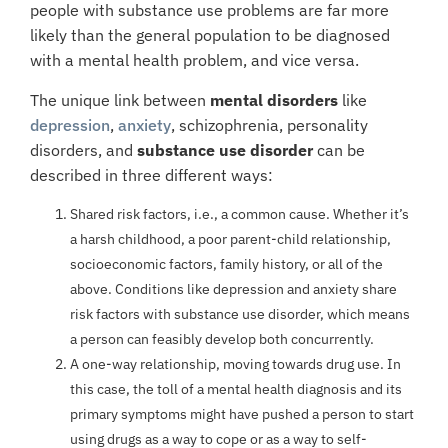
people with substance use problems are far more
likely than the general population to be diagnosed
with a mental health problem, and vice versa.
The unique link between
mental
disorders
like
depression
,
anxiety
, schizophrenia, personality
disorders, and
substance use disorder
can be
described in three different ways:
Shared risk factors, i.e., a common cause. Whether it’s
a harsh childhood, a poor parent-child relationship,
socioeconomic factors, family history, or all of the
above. Conditions like depression and anxiety share
risk factors with substance use disorder, which means
a person can feasibly develop both concurrently.
A one-way relationship, moving towards drug use. In
this case, the toll of a mental health diagnosis and its
primary symptoms might have pushed a person to start
using drugs as a way to cope or as a way to self-