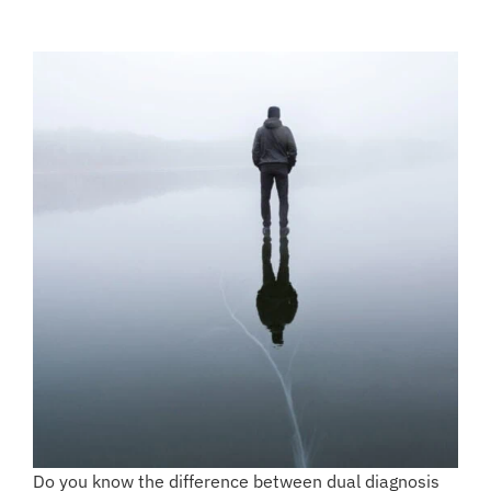
Do you know the difference between dual diagnosis