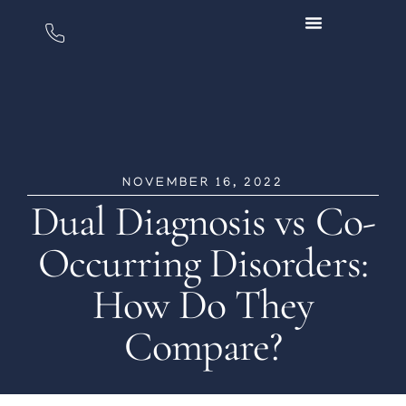
NOVEMBER 16, 2022
Dual Diagnosis vs Co-
Occurring Disorders:
How Do They
Compare?