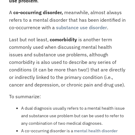
use problem
.
A
co-occurring disorder,
meanwhile, almost always
refers to a mental disorder that has been identified in
co-occurrence with a
substance use disorder
.
Last but not least,
comorbidity
is another term
commonly used when discussing mental health
issues and substance use problems, although
comorbidity is also used to describe any series of
conditions (it can be more than two!) that are directly
or indirectly linked to the primary condition (i.e.,
cancer and depression, or chronic pain and drug use).
To summarize:
A
dual diagnosis
usually refers to a mental health issue
and substance use problem but can be used to refer to
any combination of two medical diagnoses.
A
co-occurring disorder
is a
mental health disorder