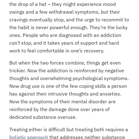
the drop of a hat – they might experience mood
swings and a few withdrawal symptoms, but their
cravings eventually stop, and the urge to recommit to
the habit is never powerful enough. They’re the lucky
ones. People who are diagnosed with an addiction
can’t
stop, and it takes years of support and hard
work to feel comfortable in one’s recovery.
But when the two forces
combine
, things get even
trickier. Now the addiction is reinforced by negative
thoughts and overwhelming psychological symptoms.
Now drug use is one of the few coping skills a person
has against their intrusive thoughts and anxieties.
Now the symptoms of their mental disorder are
reinforced by the damage done over years of
dedicated substance overuse.
Treating either is difficult but treating both requires a
holistic approach
that addresses neither substance