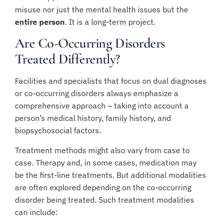
misuse nor just the mental health issues but the
entire person
. It is a long-term project.
Are Co-Occurring Disorders
Treated Differently?
Facilities and specialists that focus on dual diagnoses
or co-occurring disorders always emphasize a
comprehensive approach – taking into account a
person’s medical history, family history, and
biopsychosocial factors.
Treatment methods might also vary from case to
case. Therapy and, in some cases, medication may
be the first-line treatments. But additional modalities
are often explored depending on the co-occurring
disorder being treated. Such treatment modalities
can include: