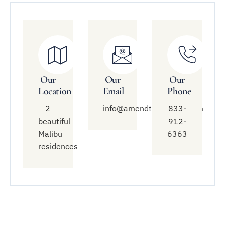
Our
Our
Our
Location
Email
Phone
2
info@amendtreatment.com
833-
beautiful
912-
Malibu
6363
residences
Quick
Treatment
Connect