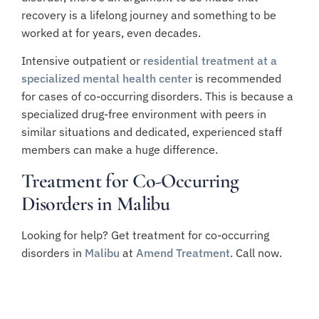
recovery is a lifelong journey and something to be
worked at for years, even decades.
Intensive outpatient or
residential treatment at a
specialized mental health center
is recommended
for cases of co-occurring disorders. This is because a
specialized drug-free environment with peers in
similar situations and dedicated, experienced staff
members can make a huge difference.
Treatment for Co-Occurring
Disorders in Malibu
Looking for help? Get treatment for co-occurring
disorders in
Malibu
at
Amend Treatment
. Call now.