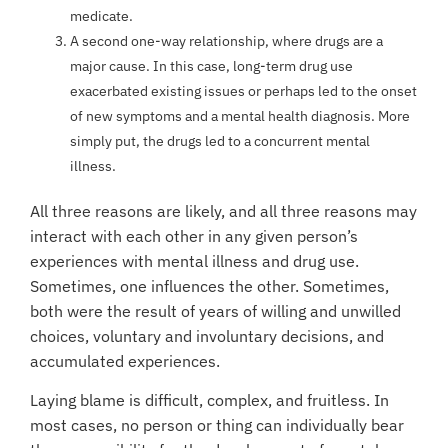
medicate.
A second one-way relationship, where drugs are a
major cause. In this case, long-term drug use
exacerbated existing issues or perhaps led to the onset
of new symptoms and a mental health diagnosis. More
simply put, the drugs led to a concurrent mental
illness.
All three reasons are likely, and all three reasons may
interact with each other in any given person’s
experiences with mental illness and drug use.
Sometimes, one influences the other. Sometimes,
both were the result of years of willing and unwilled
choices, voluntary and involuntary decisions, and
accumulated experiences.
Laying blame is difficult, complex, and fruitless. In
most cases, no person or thing can individually bear