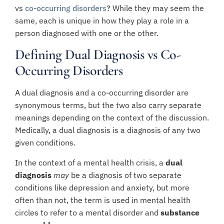
vs
co-occurring disorders
? While they may seem the
same, each is unique in how they play a role in a
person diagnosed with one or the other.
Defining Dual Diagnosis vs Co-
Occurring Disorders
A dual diagnosis and a co-occurring disorder are
synonymous terms, but the two also carry separate
meanings depending on the context of the discussion.
Medically, a dual diagnosis is a diagnosis of any two
given conditions.
In the context of a mental health crisis, a
dual
diagnosis
may
be a diagnosis of two separate
conditions like depression and anxiety, but more
often than not, the term is used in mental health
circles to refer to a mental disorder and
substance