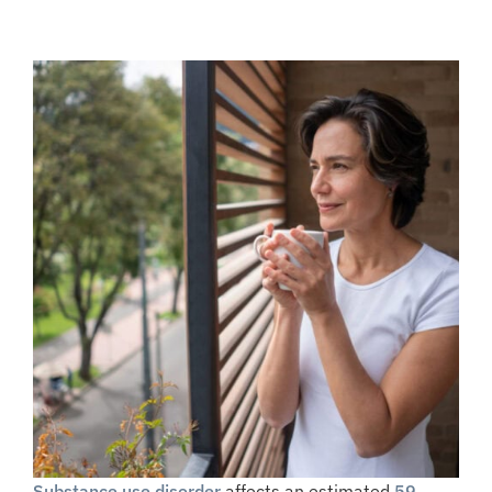
Substance use disorder
affects an estimated
59