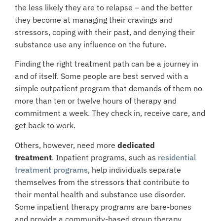
the less likely they are to relapse – and the better
they become at managing their cravings and
stressors, coping with their past, and denying their
substance use any influence on the future.
Finding the right treatment path can be a journey in
and of itself. Some people are best served with a
simple outpatient program that demands of them no
more than ten or twelve hours of therapy and
commitment a week. They check in, receive care, and
get back to work.
Others, however, need more
dedicated
treatment
.
Inpatient programs
, such as
residential
treatment programs
, help individuals separate
themselves from the stressors that contribute to
their mental health and substance use disorder.
Some inpatient therapy programs are bare-bones
and provide a community-based group therapy