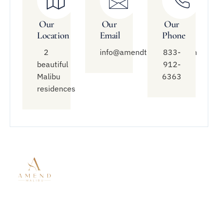
Our
Our
Our
Location
Email
Phone
2
info@amendtreatment.com
833-
beautiful
912-
Malibu
6363
residences
Quick
Treatment
Connect
Links
With Us
Modalities
About Amend
Mental Health
833-912-
Malibu
Treatment
6363
Residential
Residential