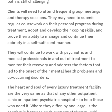
both is still challenging.
Clients will need to attend frequent group meetings
and therapy sessions. They may need to submit
regular coursework on their personal progress during
treatment, adopt and develop their coping skills, and
prove their ability to manage and continue their
sobriety in a self-sufficient manner.
They will continue to work with psychiatric and
medical professionals in and out of treatment to
monitor their recovery and address the factors that
led to the onset of their mental health problems and
co-occurring disorders.
The heart and soul of every luxury treatment facility
are the very same as that of any other outpatient
clinic or inpatient psychiatric hospital – to help those
who need it. Where they differ, by and large, is the