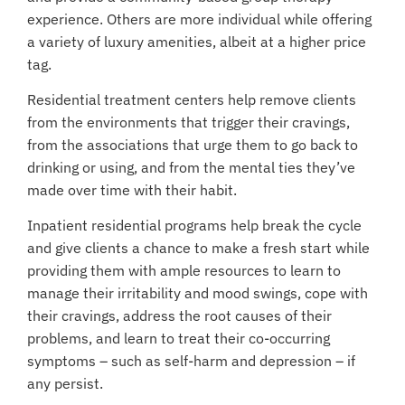
experience. Others are more individual while offering
a variety of
luxury amenities
, albeit at a higher price
tag.
Residential treatment centers help remove clients
from the environments that trigger their cravings,
from the associations that urge them to go back to
drinking or using, and from the mental ties they’ve
made over time with their habit.
Inpatient residential programs help break the cycle
and give clients a chance to make a fresh start while
providing them with ample resources to learn to
manage their irritability and mood swings, cope with
their cravings, address the root causes of their
problems, and learn to treat
their co-occurring
symptoms
– such as self-harm and depression – if
any persist.