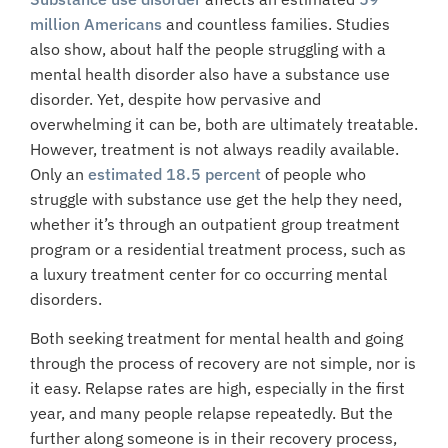
million Americans
and countless families. Studies
also show, about half the people struggling with a
mental health disorder also have a substance use
disorder. Yet, despite how pervasive and
overwhelming it can be, both are ultimately treatable.
However,
treatment
is not always readily available.
Only an
estimated 18.5 percent
of people who
struggle with substance use get the help they need,
whether it’s through an outpatient group treatment
program or a
residential treatment process
, such as
a luxury treatment center for co occurring mental
disorders.
Both seeking treatment for mental health and going
through the process of recovery are not simple, nor is
it easy. Relapse rates are high, especially in the first
year, and many people relapse repeatedly. But the
further along someone is in their recovery process,