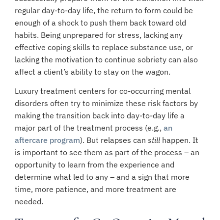
regular day-to-day life, the return to form could be
enough of a shock to push them back toward old
habits. Being unprepared for stress, lacking any
effective coping skills to replace substance use, or
lacking the motivation to continue sobriety can also
affect a client’s ability to stay on the wagon.
Luxury treatment centers for co-occurring mental
disorders often try to minimize these risk factors by
making the transition back into day-to-day life a
major part of the treatment process (e.g.,
an
aftercare program
).
But relapses can
still
happen. It
is important to see them as part of the process – an
opportunity to learn from the experience and
determine what led to any – and a sign that more
time, more patience, and more treatment are
needed.