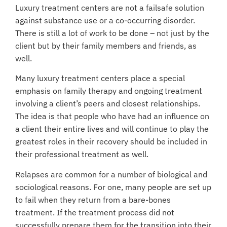
Luxury treatment centers are not a failsafe solution
against substance use or a co-occurring disorder.
There is still a lot of work to be done – not just by the
client but by their family members and friends, as
well.
Many luxury treatment centers place a special
emphasis on
family therapy
and ongoing treatment
involving a client’s peers and closest relationships.
The idea is that people who have had an influence on
a client their entire lives and will continue to play the
greatest roles in their recovery should be included in
their professional treatment as well.
Relapses are common
for a number of biological and
sociological reasons. For one, many people are set up
to fail when they return from a bare-bones
treatment. If the treatment process did not
successfully prepare them for the transition into their