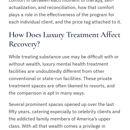
comfort in between each moment of therapy, self-
actualization, and reconciliation, how that comfort
plays a role in the effectiveness of the program for
each individual client, and the price tag attached to it.
How Does Luxury Treatment Affect
Recovery?
While treating substance use may be difficult with or
without wealth, luxury mental health treatment
facilities are undoubtedly different from other
conventional or state-run facilities. These private
treatment spaces are often likened to resorts, and
the comparison is apt in many ways.
Several prominent spaces opened up over the last
fifty years, catering especially to celebrity clients and
the addicted family members of America’s upper
class. With all that wealth comes a privilege in