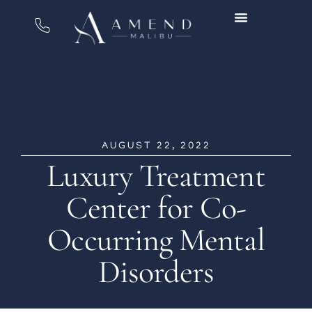
AUGUST 22, 2022
Luxury Treatment
Center for Co-
Occurring Mental
Disorders