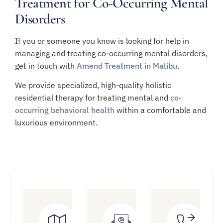
Treatment for Co-Occurring Mental
Disorders
If you or someone you know is looking for help in
managing and treating co-occurring mental disorders,
get in touch with
Amend Treatment in Malibu
.
We provide specialized, high-quality holistic
residential therapy for treating mental and
co-
occurring behavioral health
within a comfortable and
luxurious environment.