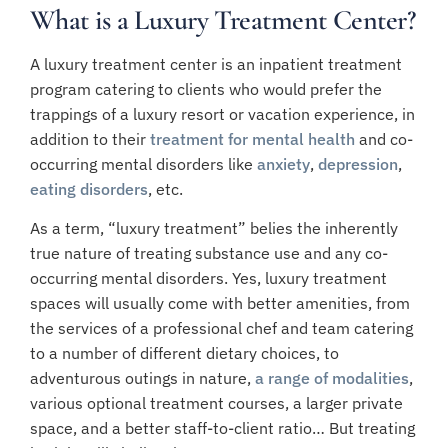
What is a Luxury Treatment Center?
A luxury treatment center is an inpatient treatment
program catering to clients who would prefer the
trappings of a luxury resort or vacation experience, in
addition to their
treatment for mental health
and co-
occurring mental disorders like
anxiety
,
depression
,
eating disorders
, etc.
As a term, “luxury treatment” belies the inherently
true nature of treating substance use and any co-
occurring mental disorders. Yes, luxury treatment
spaces will usually come with better amenities, from
the services of a professional chef and team catering
to a number of different dietary choices, to
adventurous outings in nature,
a range of modalities
,
various optional treatment courses, a larger private
space, and a better staff-to-client ratio… But t
reating