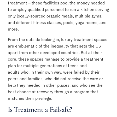
treatment – these facilities pool the money needed
to employ qualified personnel to run a kitchen serving
only locally-sourced organic meals, multiple gyms,
and different fitness classes, pools, yoga rooms, and
more.
From the outside looking in, luxury treatment spaces
are emblematic of the inequality that sets the US
apart from other developed countries. But at their
core, these spaces manage to provide a treatment
plan for
multiple generations of teens and
adults
who, in their own way, were failed by their
peers and families, who did not receive the care or
help they needed in other places, and who see the
best chance at recovery through a program that
matches their privilege.
Is Treatment a Failsafe?